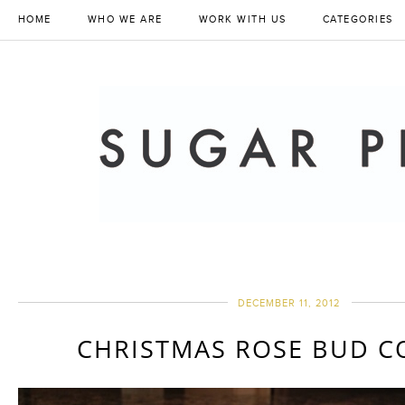
HOME
WHO WE ARE
WORK WITH US
CATEGORIES
DECEMBER 11, 2012
CHRISTMAS ROSE BUD C