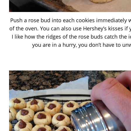
Push a rose bud into each cookies immediately
of the oven. You can also use Hershey’s kisses if
I like how the ridges of the rose buds catch the i
you are in a hurry, you don’t have to u