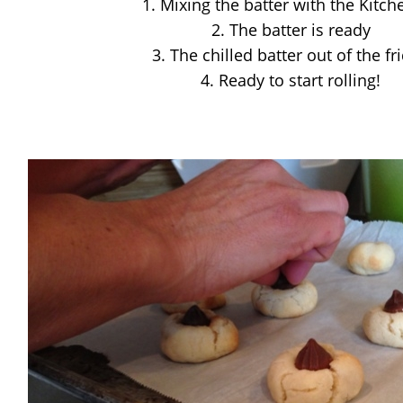
1. Mixing the batter with the Kitch
2. The batter is ready
3. The chilled batter out of the fr
4. Ready to start rolling!