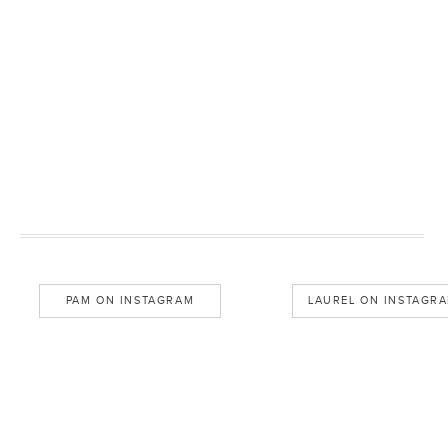
PAM ON INSTAGRAM
LAUREL ON INSTAGR