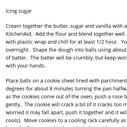
Icing sugar
Cream together the butter, sugar and vanilla with 
KitchenAid. Add the flour and blend together well
with plastic wrap and chill for at least 1/2 hour. Yo
overnight. Shape the dough into balls using about
of batter. The batter will be crumbly, but keep work
with your hands.
Place balls on a cookie sheet lined with parchmen
degrees for about 8 minutes turning the pan half
as the cookies come out of the oven, push a rose b
gently. The cookie will crack a bit (if it cracks to
worried it may fall apart, push it together and it will 
cools). Move cookies to a cooling rack carefully as