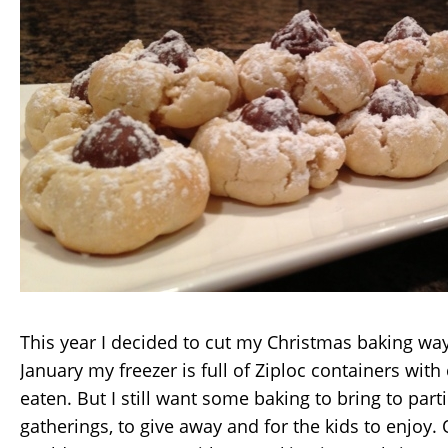
This year I decided to cut my Christmas baking way
January my freezer is full of Ziploc containers with
eaten. But I still want some baking to bring to part
gatherings, to give away and for the kids to enjoy.