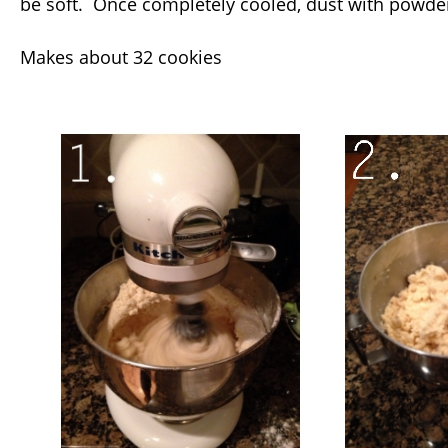
be soft. Once completely cooled, dust with powde
Makes about 32 cookies