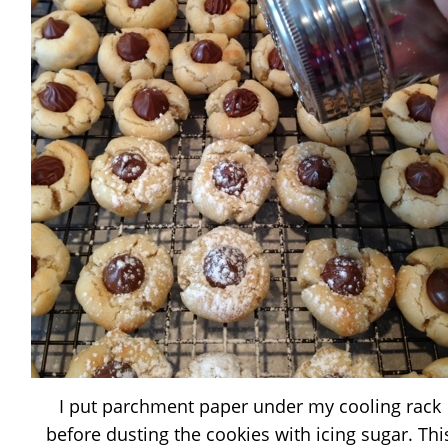
I put parchment paper under my cooling rack
before dusting the cookies with icing sugar. Thi