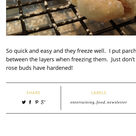
So quick and easy and they freeze well. I put par
between the layers when freezing them. Just don’t 
rose buds have hardened!
SHARE
LABELS
entertaining
,
food
,
newsletter