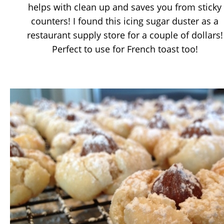
helps with clean up and saves you from sticky
counters! I found this icing sugar duster as a
restaurant supply store for a couple of dollars!
Perfect to use for French toast too!