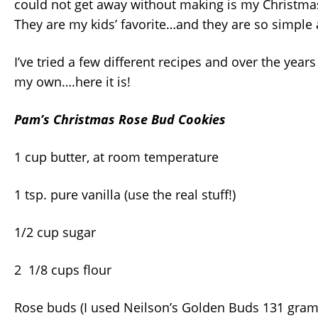
could not get away without making is my Christma
They are my kids’ favorite…and they are so simple 
I’ve tried a few different recipes and over the years
my own….here it is!
Pam’s Christmas Rose Bud Cookies
1 cup butter, at room temperature
1 tsp. pure vanilla (use the real stuff!)
1/2 cup sugar
2 1/8 cups flour
Rose buds (I used Neilson’s Golden Buds 131 gram