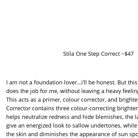
Stila One Step Correct ~$47
I am not a foundation lover…i’ll be honest. But thi
does the job for me, without leaving a heavy feelin
This acts as a primer, colour corrector, and bright
Corrector contains three colour-correcting brighte
helps neutralize redness and hide blemishes, the 
give an energized look to sallow undertones, while
the skin and diminishes the appearance of sun spo