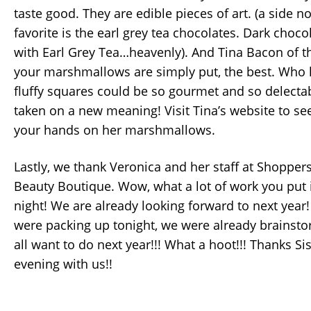
taste good. They are edible pieces of art. (a side n
favorite is the earl grey tea chocolates. Dark choc
with Earl Grey Tea…heavenly). And Tina Bacon of 
your marshmallows are simply put, the best. Who k
fluffy squares could be so gourmet and so delecta
taken on a new meaning! Visit Tina’s website to s
your hands on her marshmallows.
Lastly, we thank Veronica and her staff at Shopper
Beauty Boutique. Wow, what a lot of work you put 
night! We are already looking forward to next yea
were packing up tonight, we were already brainst
all want to do next year!!! What a hoot!!! Thanks Si
evening with us!!