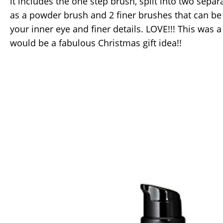
it includes the one step brush, split into two separ
as a powder brush and 2 finer brushes that can be
your inner eye and finer details. LOVE!!! This was a
would be a fabulous Christmas gift idea!!