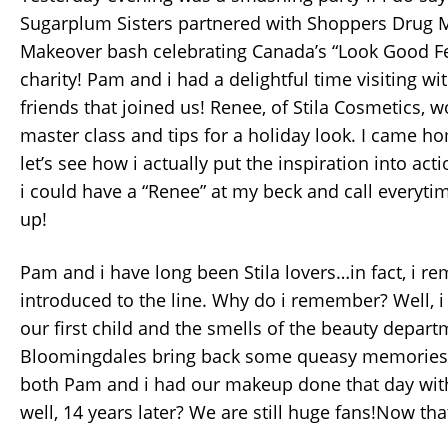
Sugarplum Sisters partnered with Shoppers Drug Ma
Makeover bash celebrating Canada’s “Look Good Fe
charity! Pam and i had a delightful time visiting wit
friends that joined us! Renee, of Stila Cosmetics, 
master class and tips for a holiday look. I came 
let’s see how i actually put the inspiration into acti
i could have a “Renee” at my beck and call everytim
up!
Pam and i have long been Stila lovers…in fact, i r
introduced to the line. Why do i remember? Well, 
our first child and the smells of the beauty depart
Bloomingdales bring back some queasy memories!!
both Pam and i had our makeup done that day with
well, 14 years later? We are still huge fans!Now tha