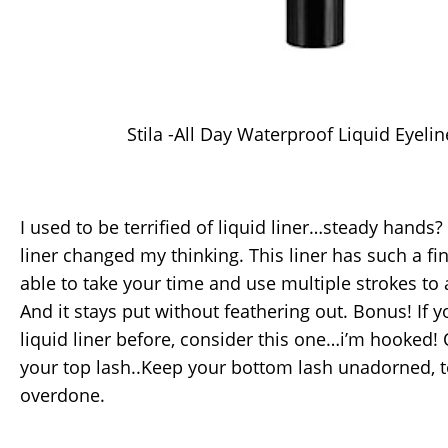
Stila -All Day Waterproof Liquid Eyelin
I used to be terrified of liquid liner…steady hands?
liner changed my thinking. This liner has such a fin
able to take your time and use multiple strokes to a
And it stays put without feathering out. Bonus! If y
liquid liner before, consider this one…i’m hooked! O
your top lash..Keep your bottom lash unadorned, 
overdone.