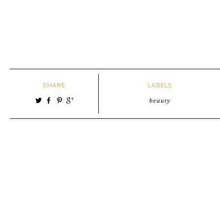
SHARE
LABELS
beauty