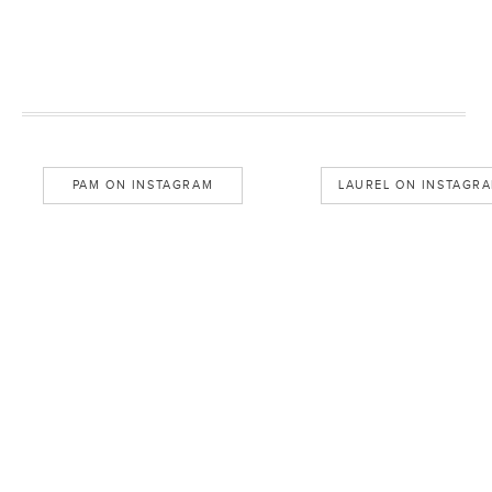
PAM ON INSTAGRAM
LAUREL ON INSTAGR