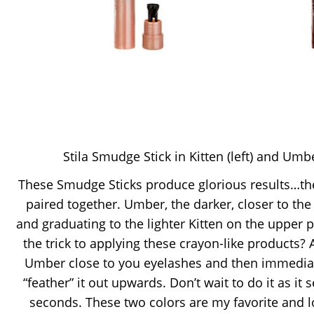
Stila Smudge Stick in Kitten (left) and Umbe
These Smudge Sticks produce glorious results…the
paired together. Umber, the darker, closer to the
and graduating to the lighter Kitten on the upper pa
the trick to applying these crayon-like products? A
Umber close to you eyelashes and then immediat
“feather” it out upwards. Don’t wait to do it as it 
seconds. These two colors are my favorite and 