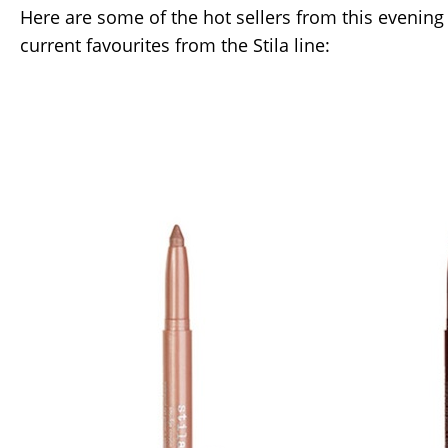
Here are some of the hot sellers from this evening
current favourites from the Stila line: