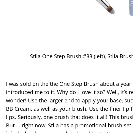
Stila One Step Brush #33 (left), Stila Brush
I was sold on the the One Step Brush about a yea
introduced me to it. Why do i love it so? Well, it’s 
wonder! Use the larger end to apply your base, suc
BB Cream, as well as your blush. Use the finer tip
lips. Seriously, one brush that does it all! This bru
But…. right now, Stila has a promotional brush set 