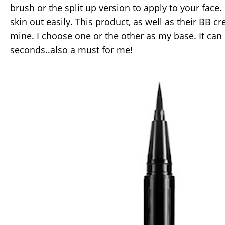
brush or the split up version to apply to your face. 
skin out easily. This product, as well as their BB c
mine. I choose one or the other as my base. It can 
seconds..also a must for me!