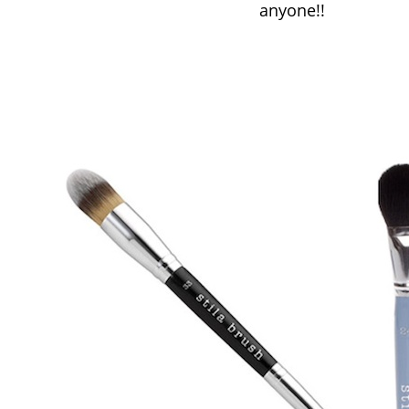
anyone!!