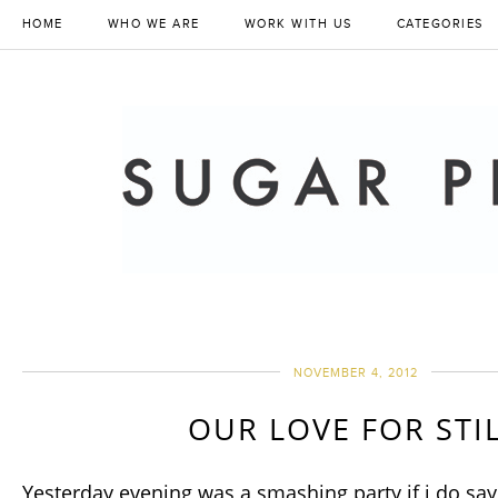
HOME
WHO WE ARE
WORK WITH US
CATEGORIES
NOVEMBER 4, 2012
OUR LOVE FOR STI
Yesterday evening was a smashing party if i do say