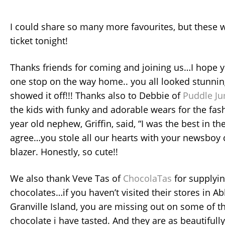
I could share so many more favourites, but these w
ticket tonight!
Thanks friends for coming and joining us…I hope y
one stop on the way home.. you all looked stunni
showed it off!!! Thanks also to Debbie of
Puddle J
the kids with funky and adorable wears for the fa
year old nephew, Griffin, said, “I was the best in t
agree…you stole all our hearts with your newsboy
blazer. Honestly, so cute!!
We also thank Veve Tas of
ChocolaTas
for supplyin
chocolates…if you haven’t visited their stores in A
Granville Island, you are missing out on some of t
chocolate i have tasted. And they are as beautifully