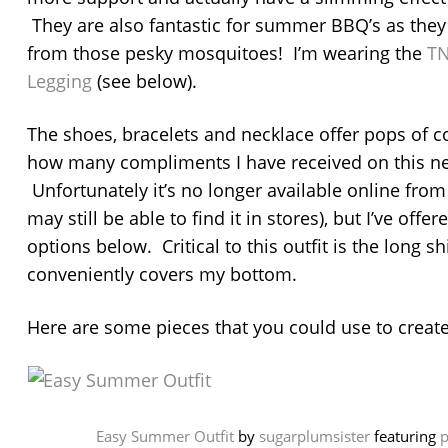
They are also fantastic for summer BBQ’s as they 
from those pesky mosquitoes! I’m wearing the
TN
Legging
(see below).
The shoes, bracelets and necklace offer pops of co
how many compliments I have received on this ne
Unfortunately it’s no longer available online fro
may still be able to find it in stores), but I’ve off
options below. Critical to this outfit is the long shi
conveniently covers my bottom.
Here are some pieces that you could use to create
Easy Summer Outfit
by
sugarplumsister
featuring
p