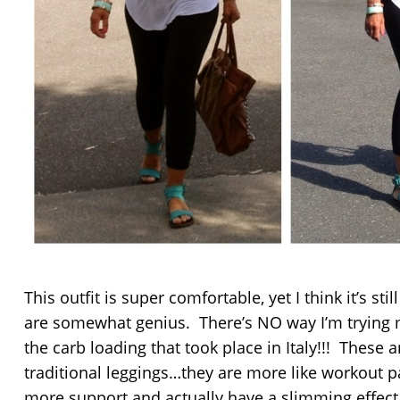
This outfit is super comfortable, yet I think it’s sti
are somewhat genius. There’s NO way I’m trying 
the carb loading that took place in Italy!!! These a
traditional leggings…they are more like workout p
more support and actually have a slimming effect