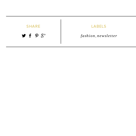
SHARE
LABELS
fashion
,
newsletter