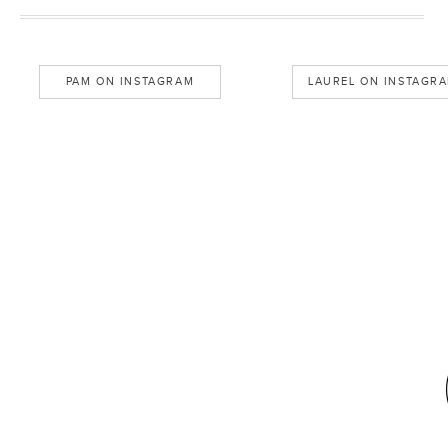
PAM ON INSTAGRAM
LAUREL ON INSTAGR