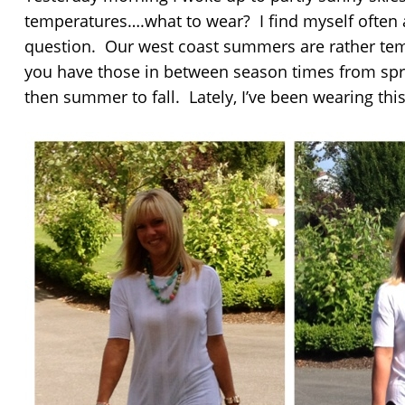
temperatures….what to wear? I find myself often 
question. Our west coast summers are rather te
you have those in between season times from sp
then summer to fall. Lately, I’ve been wearing thi