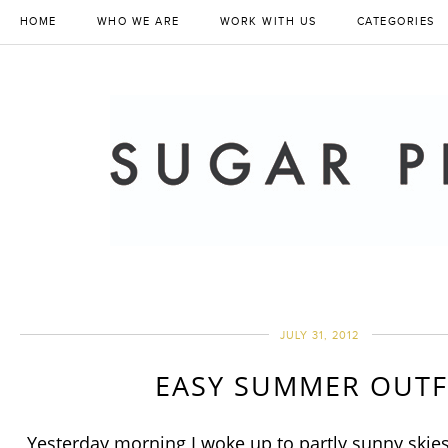
HOME
WHO WE ARE
WORK WITH US
CATEGORIES
JULY 31, 2012
EASY SUMMER OUTF
Yesterday morning I woke up to partly sunny skies