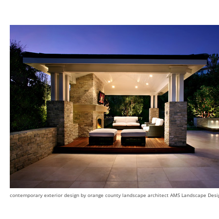
contemporary exterior design
by
orange county landscape architect
AMS Landscape Design