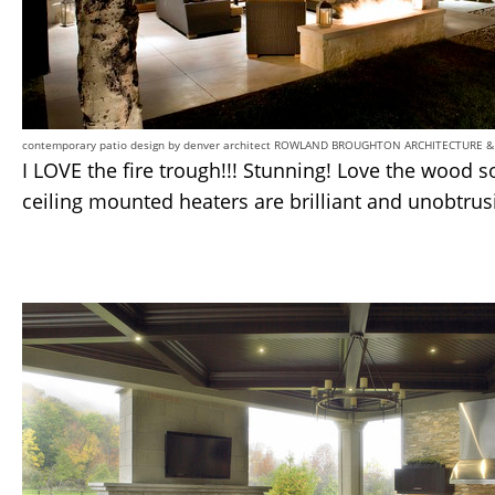
contemporary patio design
by
denver architect
ROWLAND BROUGHTON ARCHITECTURE &
I LOVE the fire trough!!! Stunning! Love the wood so
ceiling mounted heaters are brilliant and unobtrus