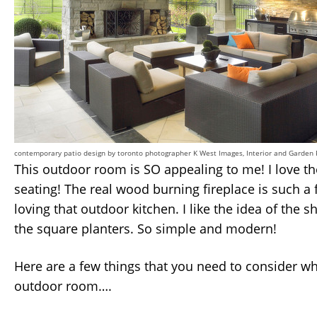
contemporary patio design
by
toronto photographer
K West Images, Interior and Garden
This outdoor room is SO appealing to me! I love t
seating! The real wood burning fireplace is such a 
loving that outdoor kitchen. I like the idea of the
the square planters. So simple and modern!
Here are a few things that you need to consider w
outdoor room….