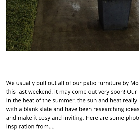
We usually pull out all of our patio furniture by M
this last weekend, it may come out very soon! Our 
in the heat of the summer, the sun and heat really l
with a blank slate and have been researching ideas 
and make it cosy and inviting. Here are some photo
inspiration from….