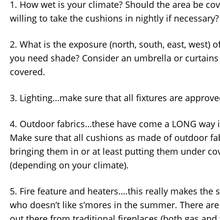
1. How wet is your climate? Should the area be co
willing to take the cushions in nightly if necessary?
2. What is the exposure (north, south, east, west) o
you need shade? Consider an umbrella or curtains i
covered.
3. Lighting…make sure that all fixtures are approve
4. Outdoor fabrics…these have come a LONG way in
Make sure that all cushions as made of outdoor fab
bringing them in or at least putting them under cov
(depending on your climate).
5. Fire feature and heaters….this really makes the 
who doesn’t like s’mores in the summer. There ar
out there from traditional fireplaces (both gas and