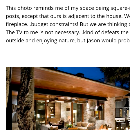
This photo reminds me of my space being square-i
posts, except that ours is adjacent to the house. W
fireplace…budget constraints! But we are thinking o
The TV to me is not necessary…kind of defeats the
outside and enjoying nature, but Jason would prob