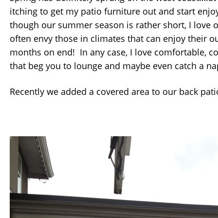
itching to get my patio furniture out and start enj
though our summer season is rather short, I love
often envy those in climates that can enjoy their o
months on end! In any case, I love comfortable, c
that beg you to lounge and maybe even catch a na
Recently we added a covered area to our back pati