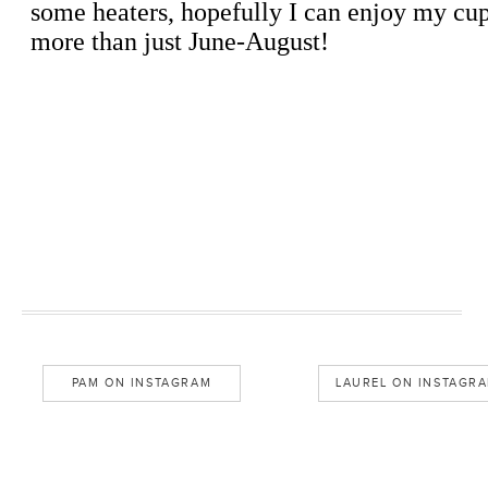
PAM ON INSTAGRAM
LAUREL ON INSTAGR