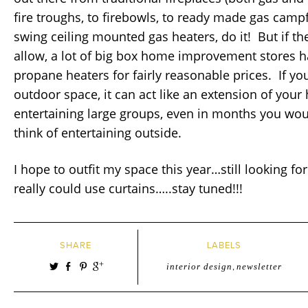
fire troughs, to firebowls, to ready made gas campf
swing ceiling mounted gas heaters, do it! But if th
allow, a lot of big box home improvement stores 
propane heaters for fairly reasonable prices. If yo
outdoor space, it can act like an extension of yo
entertaining large groups, even in months you wou
think of entertaining outside.
I hope to outfit my space this year…still looking for 
really could use curtains…..stay tuned!!!
SHARE
LABELS
interior design
,
newsletter