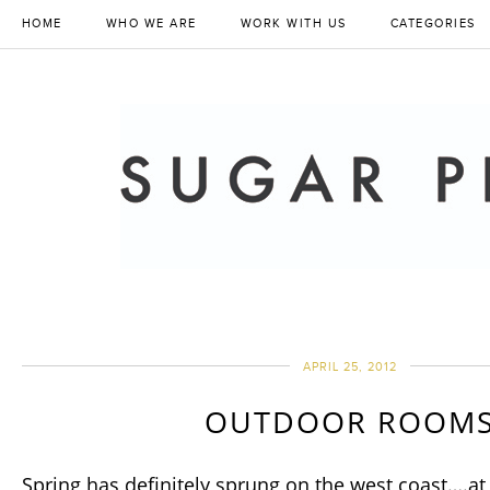
HOME
WHO WE ARE
WORK WITH US
CATEGORIES
APRIL 25, 2012
OUTDOOR ROOM
Spring has definitely sprung on the west coast….at 