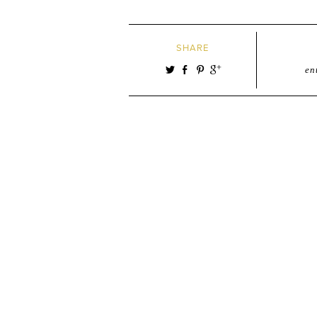
SHARE
en