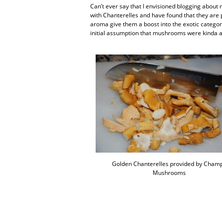
Can’t ever say that I envisioned blogging abou
with Chanterelles and have found that they are p
aroma give them a boost into the exotic category.
initial assumption that mushrooms were kinda a
Golden Chanterelles provided by Cham
Mushrooms