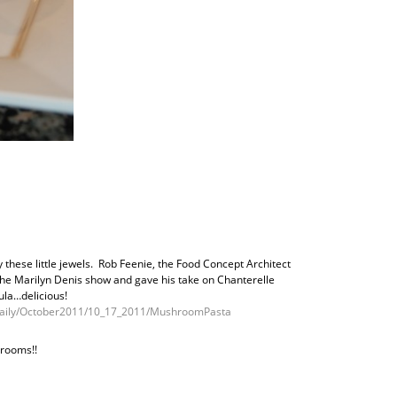
these little jewels. Rob Feenie, the Food Concept Architect
the Marilyn Denis show and gave his take on Chanterelle
la…delicious!
/Daily/October2011/10_17_2011/MushroomPasta
hrooms!!