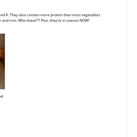
, and K. They also contain more protein than most vegetables
 and iron. Who knew??? Plus..they’re in season NOW!
nd