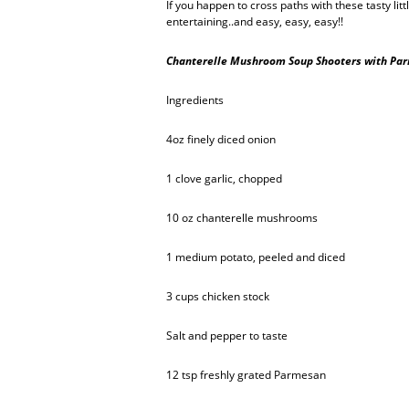
If you happen to cross paths with these tasty litt
entertaining..and easy, easy, easy!!
Chanterelle Mushroom Soup Shooters with Par
Ingredients
4oz finely diced onion
1 clove garlic, chopped
10 oz chanterelle mushrooms
1 medium potato, peeled and diced
3 cups chicken stock
Salt and pepper to taste
12 tsp freshly grated Parmesan