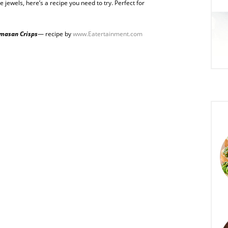
le jewels, here’s a recipe you need to try. Perfect for
masan Crisps
— recipe by
www.Eatertainment.com