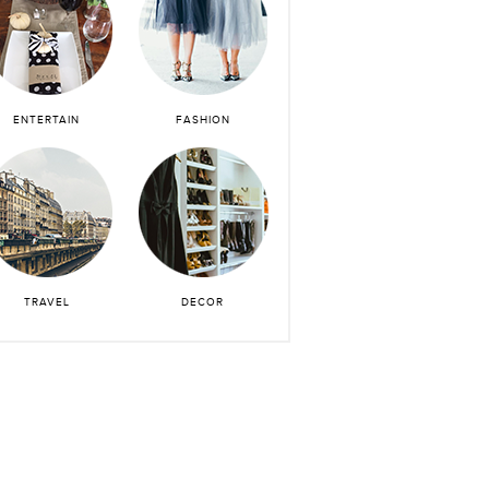
ENTERTAIN
FASHION
TRAVEL
DECOR