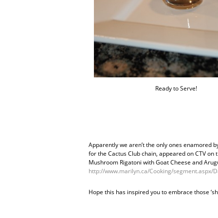
Ready to Serve!
Apparently we aren’t the only ones enamored by 
for the Cactus Club chain, appeared on CTV on 
Mushroom Rigatoni with Goat Cheese and Arugu
http://www.marilyn.ca/Cooking/segment.aspx
Hope this has inspired you to embrace those ‘s