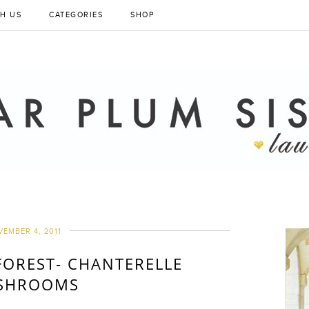
H US
CATEGORIES
SHOP
EMBER 4, 2011
FOREST- CHANTERELLE
SHROOMS