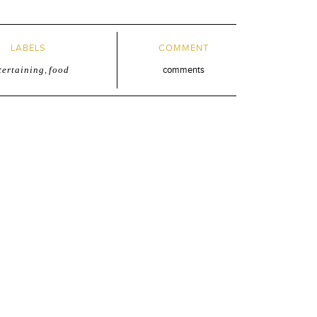
LABELS
COMMENT
tertaining
,
food
comments