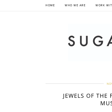
HOME
WHO WE ARE
WORK WIT
NOV
JEWELS OF THE 
MU