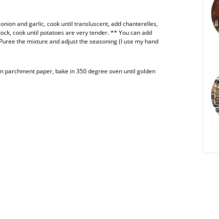
onion and garlic, cook until transluscent, add chanterelles,
ck, cook until potatoes are very tender. ** You can add
! Puree the mixture and adjust the seasoning (I use my hand
 parchment paper, bake in 350 degree oven until golden