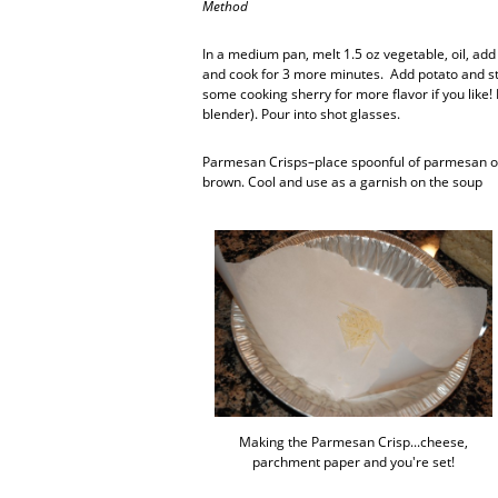
Method
In a medium pan, melt 1.5 oz vegetable, oil, add 
and cook for 3 more minutes. Add potato and sto
some cooking sherry for more flavor if you like
blender). Pour into shot glasses.
Parmesan Crisps–place spoonful of parmesan on
brown. Cool and use as a garnish on the soup
Making the Parmesan Crisp...cheese,
parchment paper and you're set!