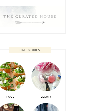
CATEGORIES
FOOD
BEAUTY