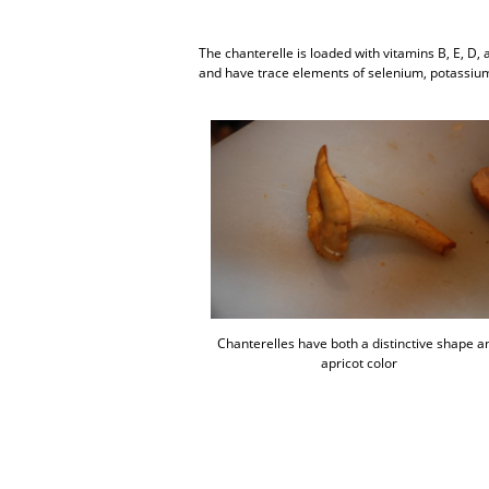
The chanterelle is loaded with vitamins B, E, D
and have trace elements of selenium, potassium
Chanterelles have both a distinctive shape a
apricot color