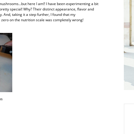
t mushrooms…but here I am!! I have been experimenting a bit
retty special! Why? Their distinct appearance, flavor and
 And, taking it a step further, I found that my
 zero on the nutrition scale was completely wrong!
ps