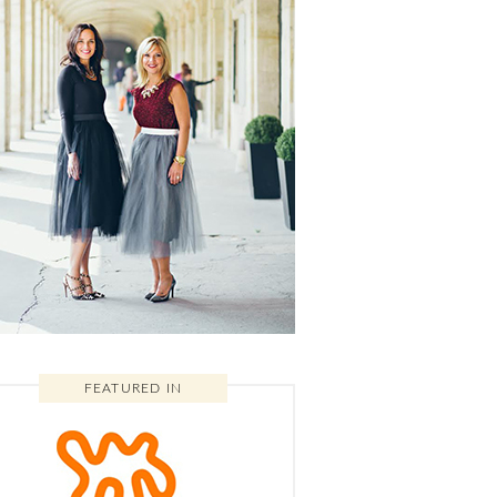
FEATURED IN