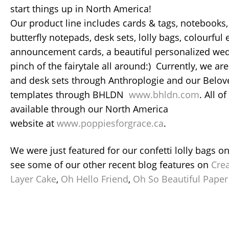
start things up in North America!
Our product line includes cards & tags, notebooks, 
butterfly notepads, desk sets, lolly bags, colourful
announcement cards, a beautiful personalized wed
pinch of the fairytale all around:) Currently, we are
and desk sets through Anthroplogie and our Belo
templates through BHLDN
www.bhldn.com
. All o
available through our North America
website at
www.poppiesforgrace.ca
.
We were just featured for our confetti lolly bags o
see some of our other recent blog features on
Cre
Layer Cake
,
Oh Hello Friend
,
Oh So Beautiful Paper