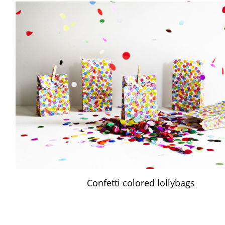
Confetti colored lollybags