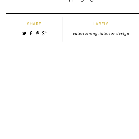
SHARE
LABELS
entertaining
,
interior design