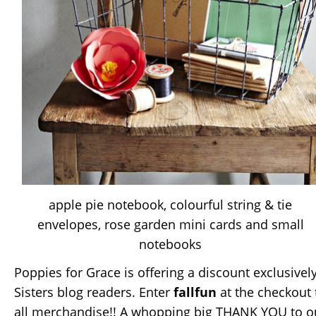
apple pie notebook, colourful string & tie
envelopes, rose garden mini cards and small
notebooks
Poppies for Grace is offering a discount exclusive
Sisters blog readers. Enter
fallfun
at the checkout 
all merchandise!! A whopping big THANK YOU to ou