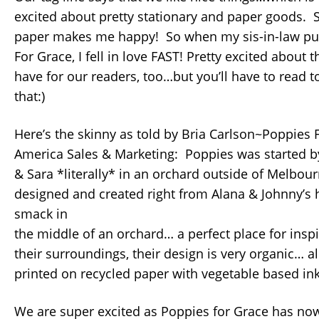
excited about pretty stationary and paper goods. S
paper makes me happy! So when my sis-in-law pu
For Grace, I fell in love FAST! Pretty excited about t
have for our readers, too…but you’ll have to read t
that:)
Here’s the skinny as told by Bria Carlson~Poppies 
America Sales & Marketing: Poppies was started by
& Sara *literally* in an orchard outside of Melbour
designed and created right from Alana & Johnny’
smack in
the middle of an orchard… a perfect place for inspi
their surroundings, their design is very organic… al
printed on recycled paper with vegetable based ink
We are super excited as Poppies for Grace has no