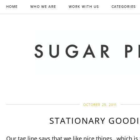
HOME
WHO WE ARE
WORK WITH US
CATEGORIES
OCTOBER 25, 2011
STATIONARY GOODI
Our tag line says that we like nice things…which is