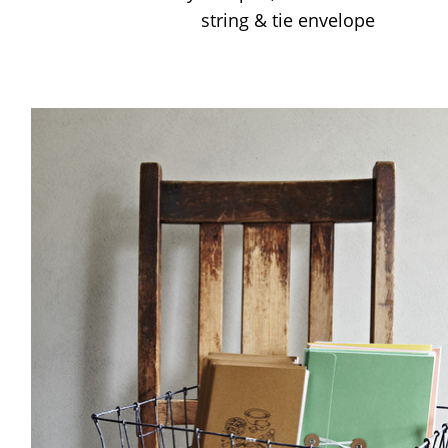
string & tie envelope