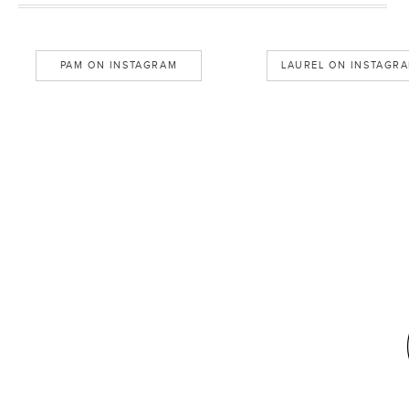
PAM ON INSTAGRAM
LAUREL ON INSTAGR