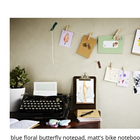
blue floral butterfly notepad, matt's bike noteboo