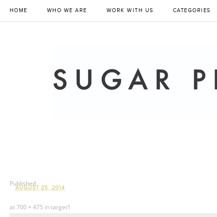
HOME
WHO WE ARE
WORK WITH US
CATEGORIES
Published
AUGUST 25, 2014
at
700 × 475
in
target1