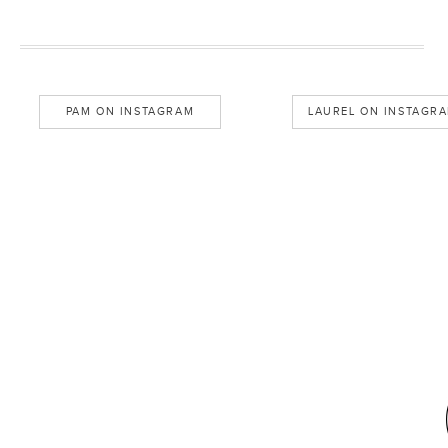
PAM ON INSTAGRAM
LAUREL ON INSTAGR