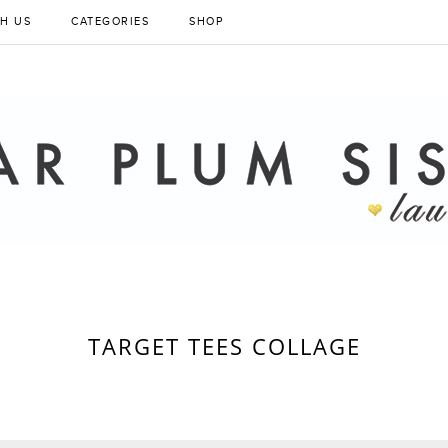
H US
CATEGORIES
SHOP
TARGET TEES COLLAGE