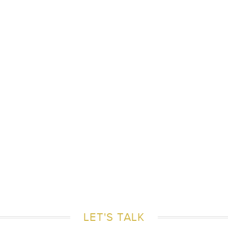
LET'S TALK