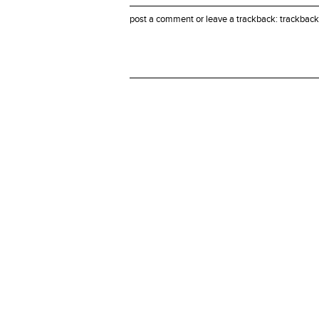
post a comment
or leave a trackback:
trackback