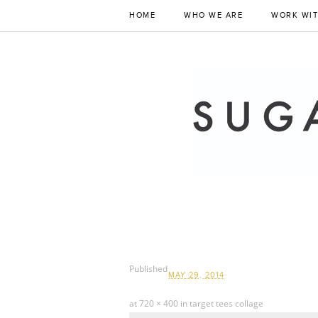
HOME
WHO WE ARE
WORK WIT
Published
MAY 29, 2014
at
720 × 400
in
target tees collage