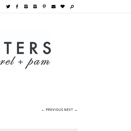
← PREVIOUS
NEXT →