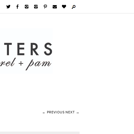
← PREVIOUS
NEXT →