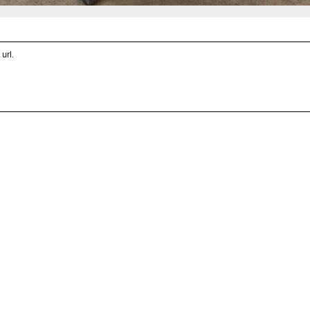
 url
.