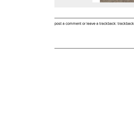
post a comment
or leave a trackback:
trackback