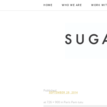
HOME
WHO WE ARE
WORK WIT
Published
SEPTEMBER 28, 2014
at
726 × 900
in
Paris Pam tutu