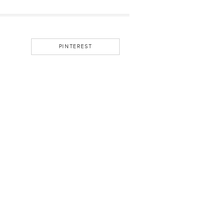
PINTEREST