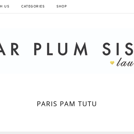
H US
CATEGORIES
SHOP
PARIS PAM TUTU