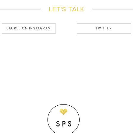
LET'S TALK
LAUREL ON INSTAGRAM
TWITTER