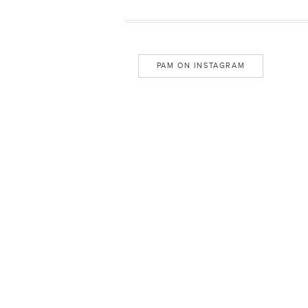
PAM ON INSTAGRAM