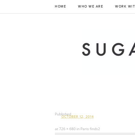
HOME
WHO WE ARE
WORK WIT
Published
OCTOBER 12, 2014
at
726 × 680
in
Paris finds2