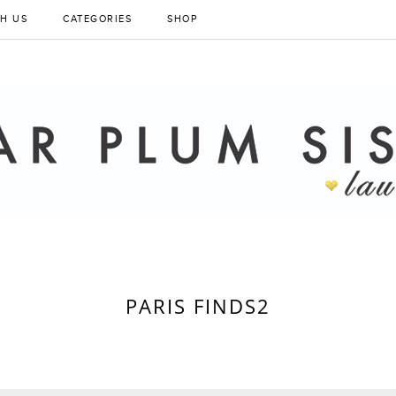
H US
CATEGORIES
SHOP
PARIS FINDS2