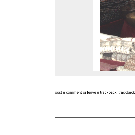
post a comment
or leave a trackback:
trackback