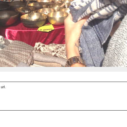
 url
.