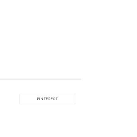
PINTEREST