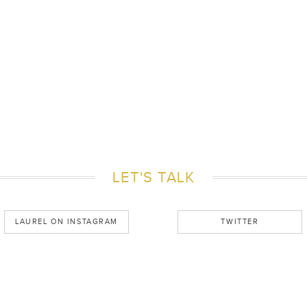
LET'S TALK
LAUREL ON INSTAGRAM
TWITTER