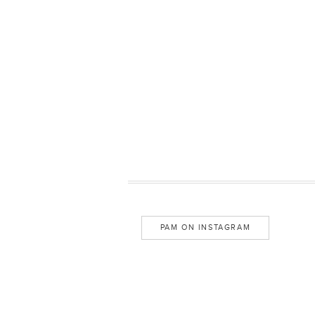
PAM ON INSTAGRAM