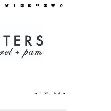
← PREVIOUS
NEXT →