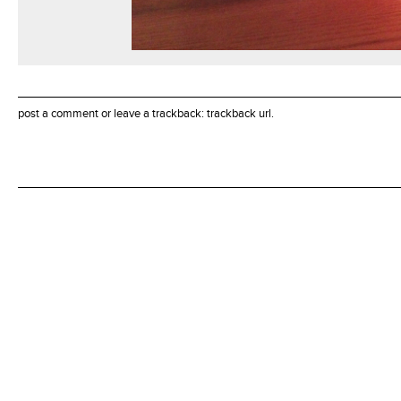
post a comment
or leave a trackback:
trackback url
.