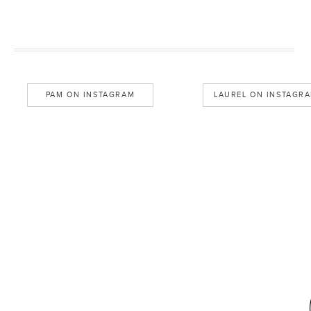
PAM ON INSTAGRAM
LAUREL ON INSTAGR