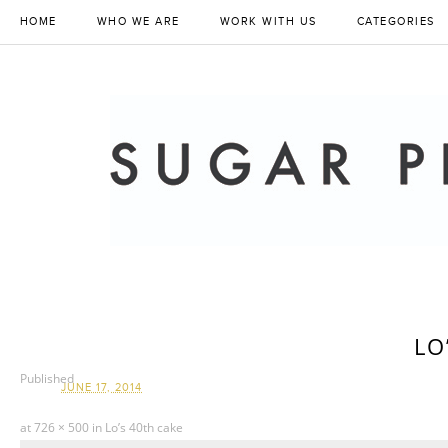
HOME
WHO WE ARE
WORK WITH US
CATEGORIES
LO
Published
JUNE 17, 2014
at
726 × 500
in
Lo’s 40th cake