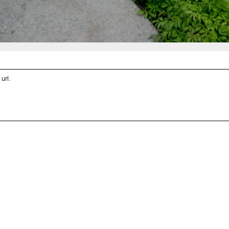
 url
.