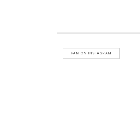
PAM ON INSTAGRAM