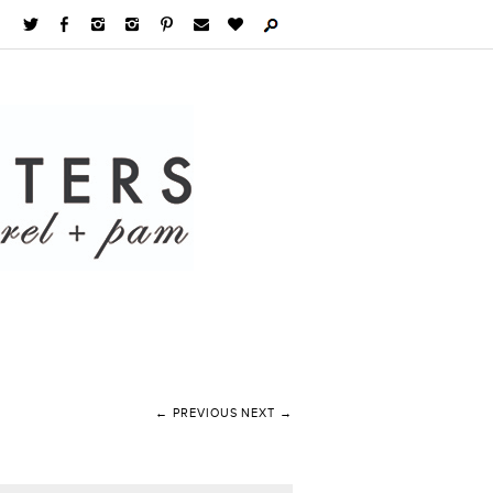
← PREVIOUS
NEXT →