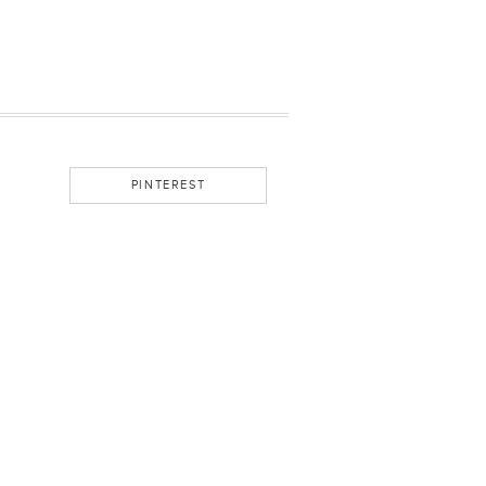
PINTEREST