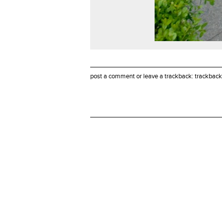
post a comment
or leave a trackback:
trackback