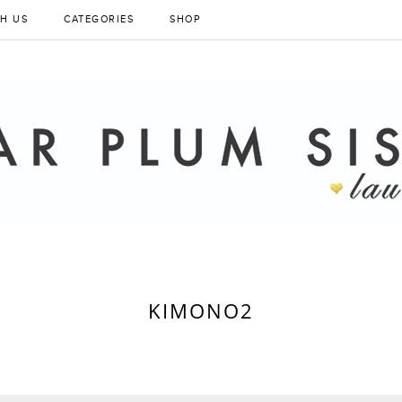
H US
CATEGORIES
SHOP
KIMONO2