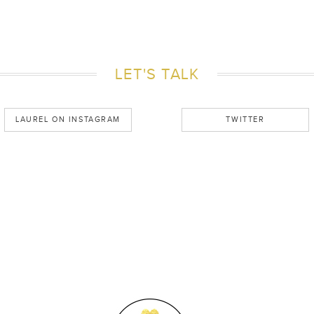
LET'S TALK
LAUREL ON INSTAGRAM
TWITTER