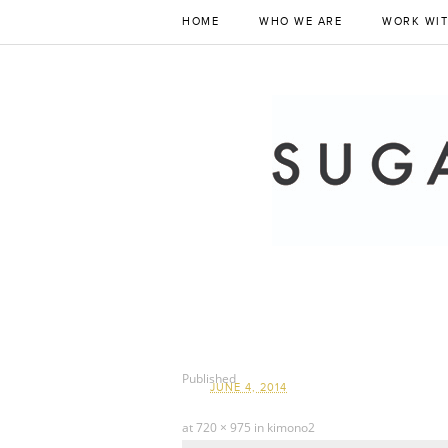
HOME
WHO WE ARE
WORK WIT
Published
JUNE 4, 2014
at
720 × 975
in
kimono2