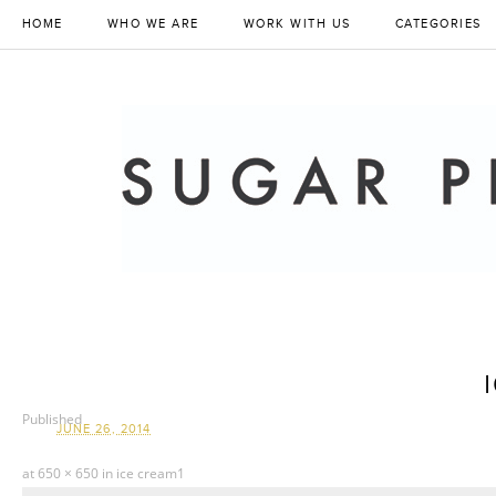
HOME
WHO WE ARE
WORK WITH US
CATEGORIES
Published
JUNE 26, 2014
at
650 × 650
in
ice cream1