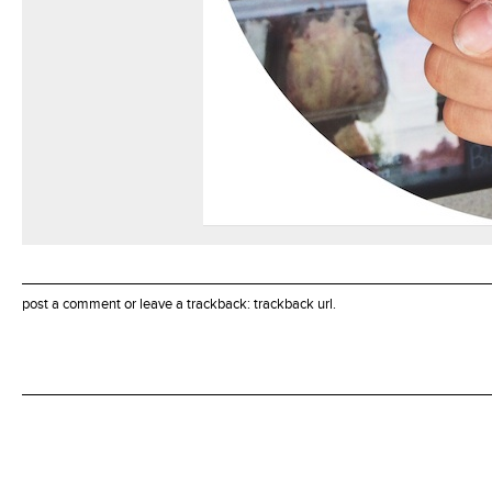
post a comment
or leave a trackback:
trackback url
.