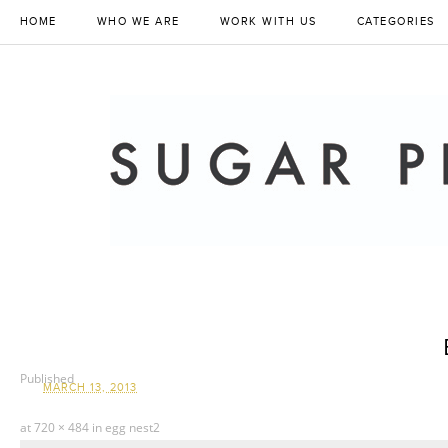
HOME
WHO WE ARE
WORK WITH US
CATEGORIES
Published
MARCH 13, 2013
at
720 × 484
in
egg nest2