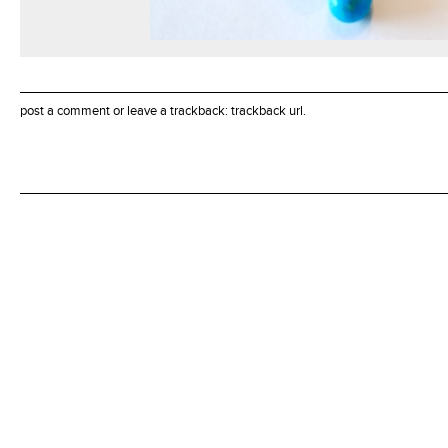
post a comment
or leave a trackback:
trackback url
.