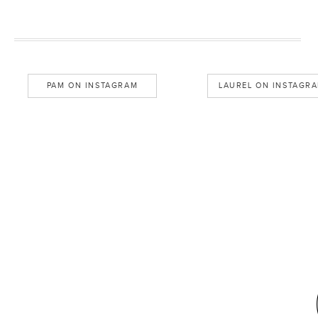
PAM ON INSTAGRAM
LAUREL ON INSTAGR