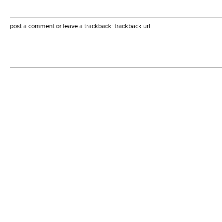
post a comment
or leave a trackback:
trackback url
.