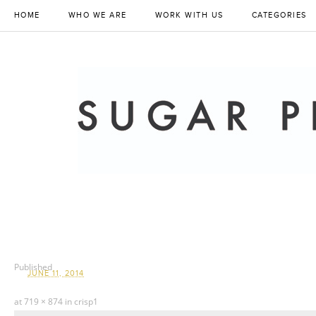
HOME
WHO WE ARE
WORK WITH US
CATEGORIES
Published
JUNE 11, 2014
at
719 × 874
in
crisp1