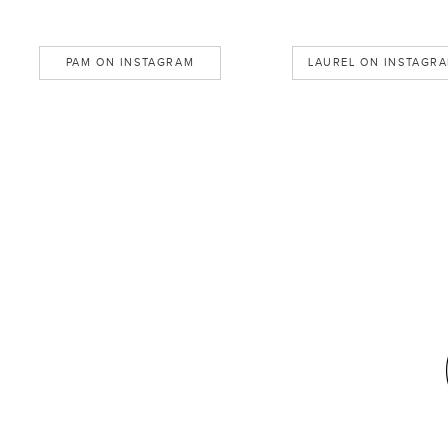
PAM ON INSTAGRAM
LAUREL ON INSTAGR