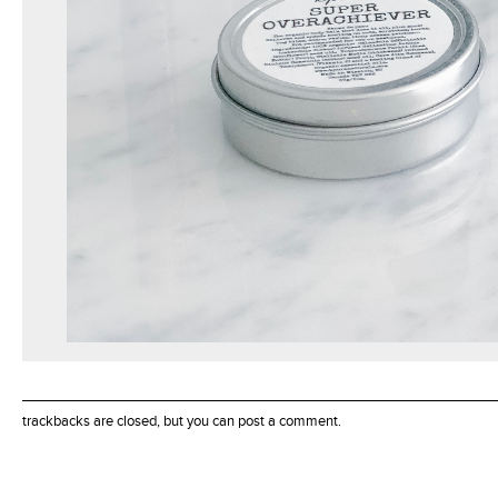
trackbacks are closed, but you can
post a comment
.