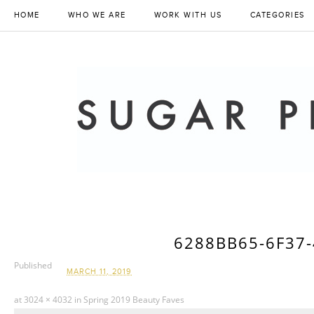
HOME
WHO WE ARE
WORK WITH US
CATEGORIES
6288BB65-6F37
Published
MARCH 11, 2019
at
3024 × 4032
in
Spring 2019 Beauty Faves