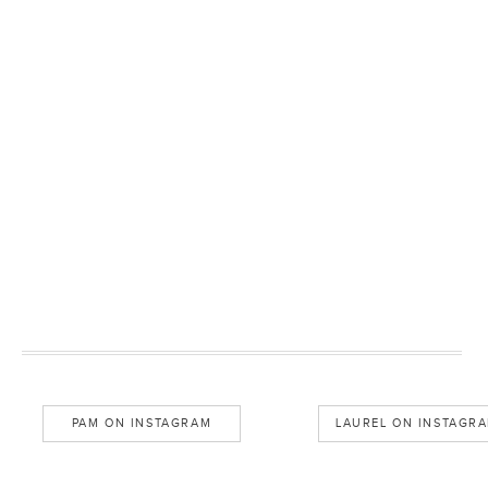
PAM ON INSTAGRAM
LAUREL ON INSTAGR