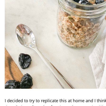
I decided to try to replicate this at home and I thin