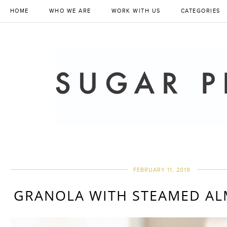
HOME
WHO WE ARE
WORK WITH US
CATEGORIES
FEBRUARY 11, 2019
GRANOLA WITH STEAMED A