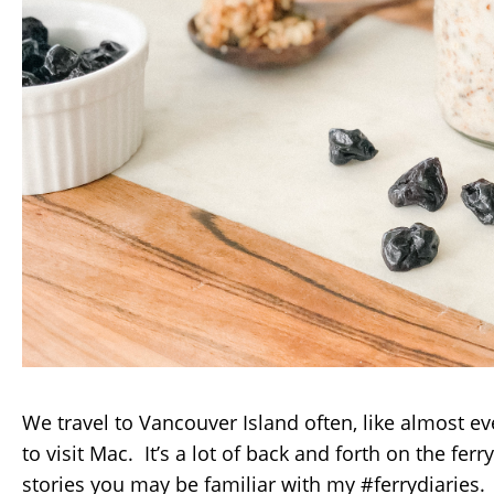
We travel to Vancouver Island often, like almost e
to visit Mac. It’s a lot of back and forth on the fe
stories you may be familiar with my #ferrydiaries. 