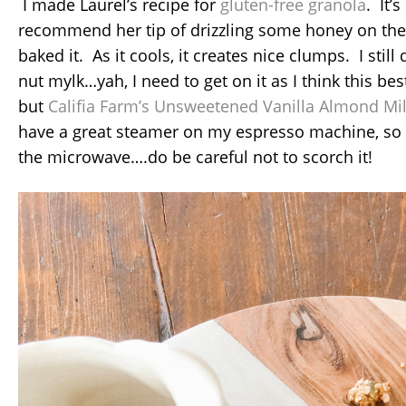
I made Laurel’s recipe for
gluten-free granola
. It’
recommend her tip of drizzling some honey on the 
baked it. As it cools, it creates nice clumps. I sti
nut mylk…yah, I need to get on it as I think this b
but
Califia Farm’s Unsweetened Vanilla Almond Mi
have a great steamer on my espresso machine, so I 
the microwave….do be careful not to scorch it!