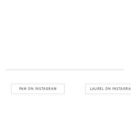
PAM ON INSTAGRAM
LAUREL ON INSTAGR