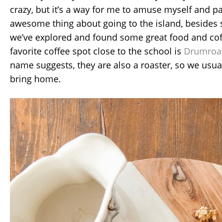
crazy, but it’s a way for me to amuse myself and p
awesome thing about going to the island, besides s
we’ve explored and found some great food and cof
favorite coffee spot close to the school is
Drumroas
name suggests, they are also a roaster, so we usua
bring home.