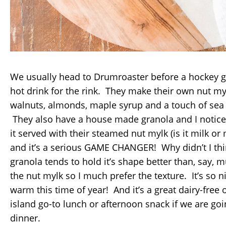
We usually head to Drumroaster before a hockey g
hot drink for the rink. They make their own nut m
walnuts, almonds, maple syrup and a touch of sea s
They also have a house made granola and I notice
it served with their steamed nut mylk (is it milk or m
and it’s a serious GAME CHANGER! Why didn’t I thi
granola tends to hold it’s shape better than, say, 
the nut mylk so I much prefer the texture. It’s so 
warm this time of year! And it’s a great dairy-free 
island go-to lunch or afternoon snack if we are goi
dinner.