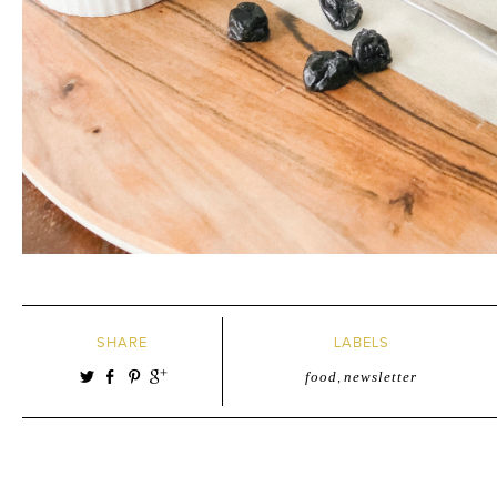
SHARE
LABELS
food
,
newsletter