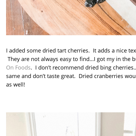
I added some dried tart cherries. It adds a nice tex
They are not always easy to find…I got my in the b
On Foods
. I don’t recommend dried bing cherries…
same and don’t taste great. Dried cranberries wou
as well!