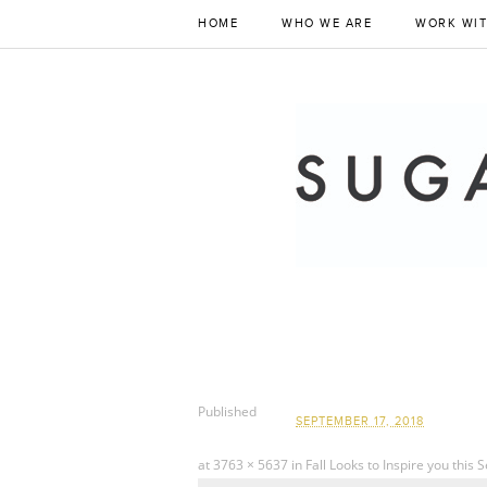
HOME
WHO WE ARE
WORK WIT
Published
SEPTEMBER 17, 2018
at
3763 × 5637
in
Fall Looks to Inspire you this 