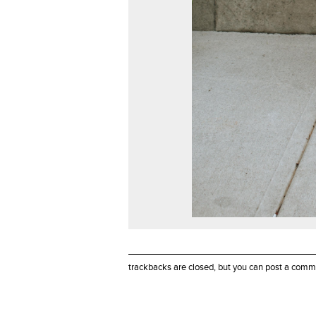
trackbacks are closed, but you can
post a comm