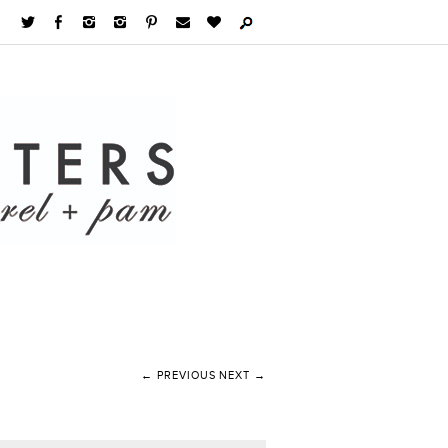
← PREVIOUS
NEXT →