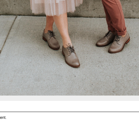
ent
.