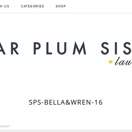
H US
CATEGORIES
SHOP
SPS-BELLA&WREN-16
Season