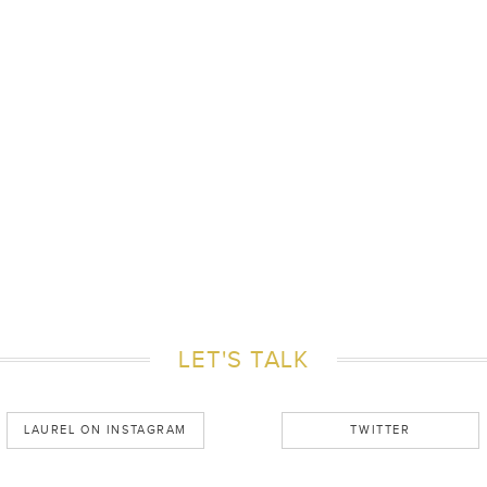
LET'S TALK
LAUREL ON INSTAGRAM
TWITTER