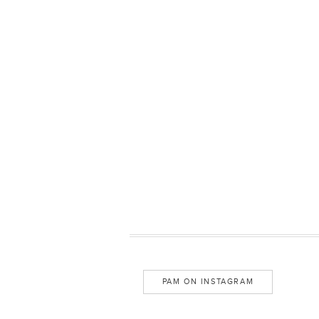
PAM ON INSTAGRAM