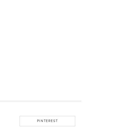
PINTEREST