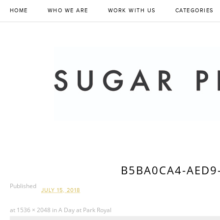
HOME
WHO WE ARE
WORK WITH US
CATEGORIES
B5BA0CA4-AED9
Published
JULY 15, 2018
at
1536 × 2048
in
A Day at Park Royal