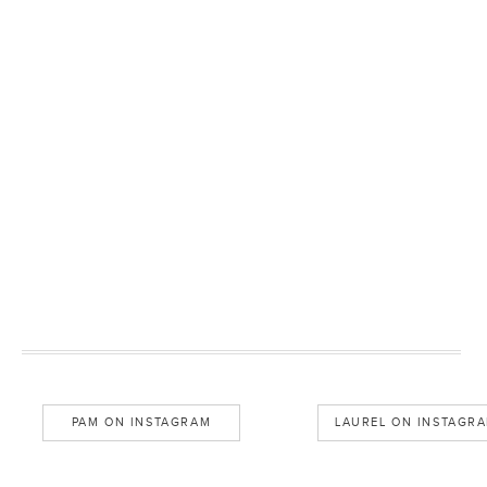
PAM ON INSTAGRAM
LAUREL ON INSTAGR