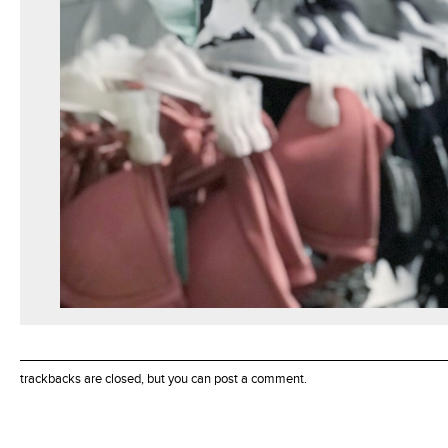
trackbacks are closed, but you can
post a comment
.