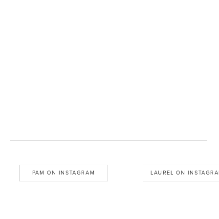
PAM ON INSTAGRAM
LAUREL ON INSTAGR