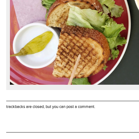
trackbacks are closed, but you can
post a comment
.