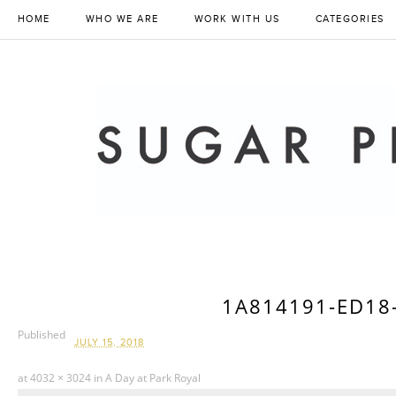
HOME
WHO WE ARE
WORK WITH US
CATEGORIES
1A814191-ED18
Published
JULY 15, 2018
at
4032 × 3024
in
A Day at Park Royal