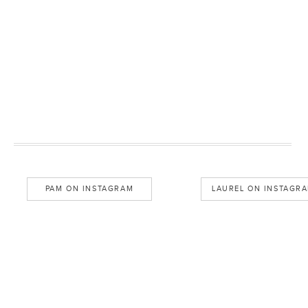
PAM ON INSTAGRAM
LAUREL ON INSTAGR