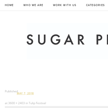
HOME
WHO WE ARE
WORK WITH US
CATEGORIES
Published
MAY 7, 2018
at
3600 × 2403
in
Tulip Festival