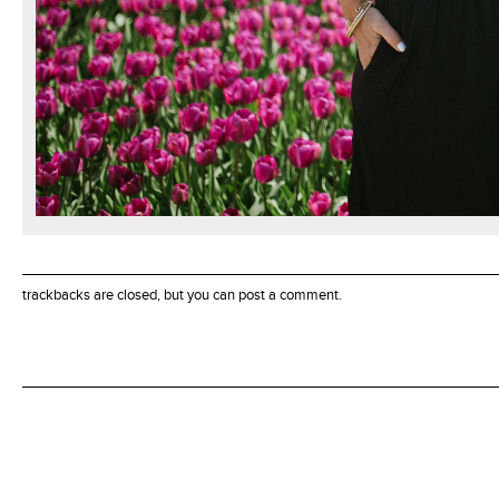
trackbacks are closed, but you can
post a comment
.