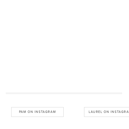
PAM ON INSTAGRAM
LAUREL ON INSTAGR