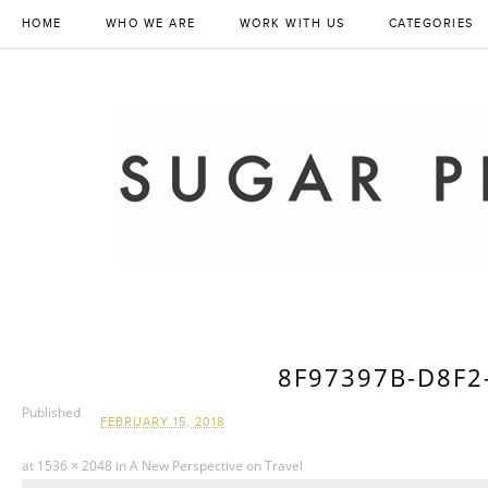
HOME
WHO WE ARE
WORK WITH US
CATEGORIES
8F97397B-D8F2
Published
FEBRUARY 15, 2018
at
1536 × 2048
in
A New Perspective on Travel