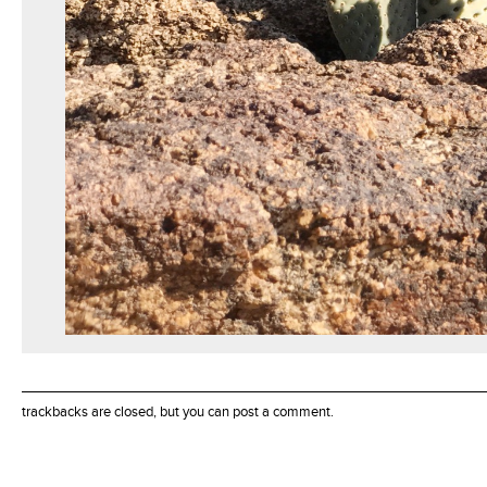
trackbacks are closed, but you can
post a comment
.