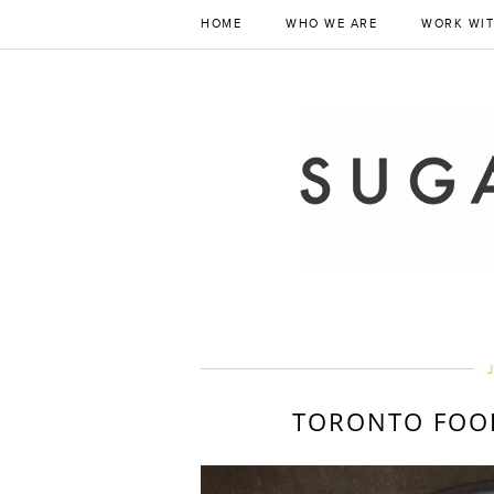
HOME
WHO WE ARE
WORK WIT
J
TORONTO FOOD