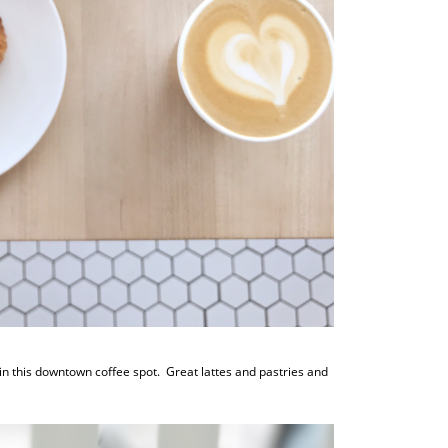
in this downtown coffee spot. Great lattes and pastries and