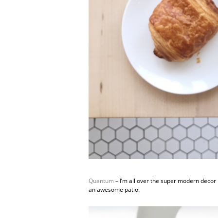
Quantum
– I’m all over the super modern decor 
an awesome patio.