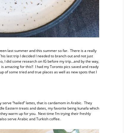
tween last summer and this summer so far. There is a really
is last trip I decided I needed to branch out and not just
 So, I did some research on IG before my trip…and by the way,
IG is amazing for this!! I had my Toronto pics saved and ready
-up of some tried and true places as well as new spots that I
y serve “hailed” lattes, that is cardamom in Arabic. They
ddle Eastern treats and dates, my favorite being kunafa which
 they warm up for you. Next time I’m trying their freshly
lso serve Arabic and Turkish coffee.