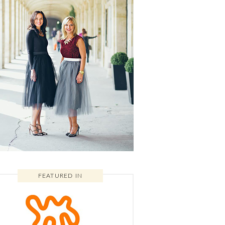
FEATURED IN