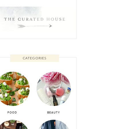
CATEGORIES
FOOD
BEAUTY