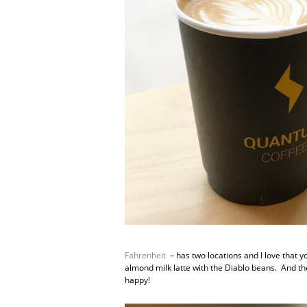
Fahrenheit
– has two locations and I love that y
almond milk latte with the Diablo beans. And th
happy!