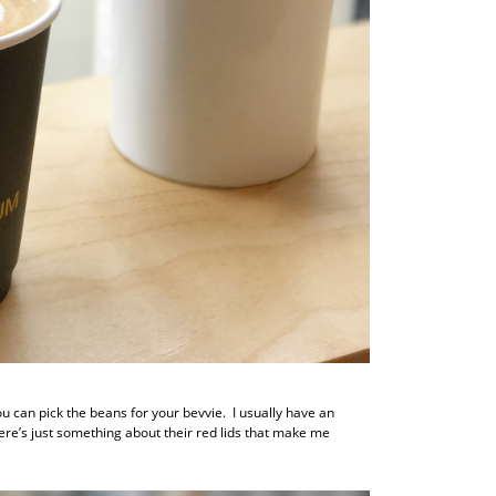
ou can pick the beans for your bevvie. I usually have an
ere’s just something about their red lids that make me