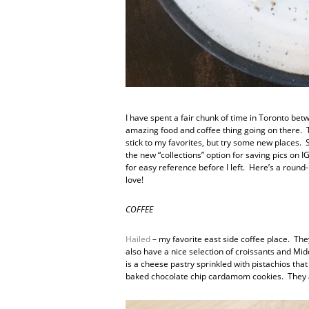
I have spent a fair chunk of time in Toronto be
amazing food and coffee thing going on there. Th
stick to my favorites, but try some new places.
the new “collections” option for saving pics on 
for easy reference before I left. Here’s a round
love!
COFFEE
Hailed
– my favorite east side coffee place. The
also have a nice selection of croissants and Mi
is a cheese pastry sprinkled with pistachios that
baked chocolate chip cardamom cookies. They a