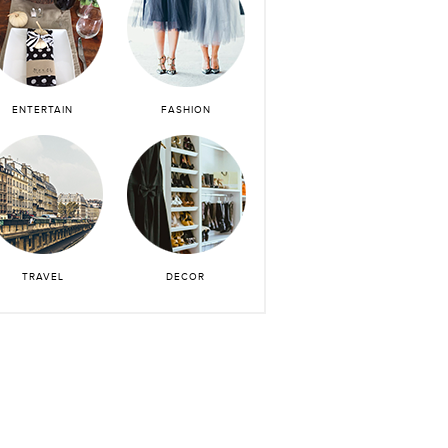
ENTERTAIN
FASHION
TRAVEL
DECOR