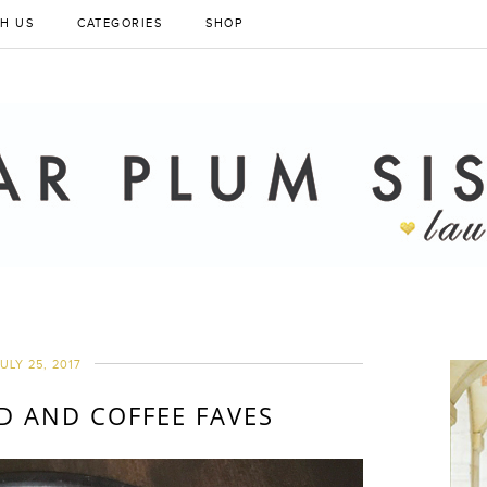
H US
CATEGORIES
SHOP
ULY 25, 2017
 AND COFFEE FAVES