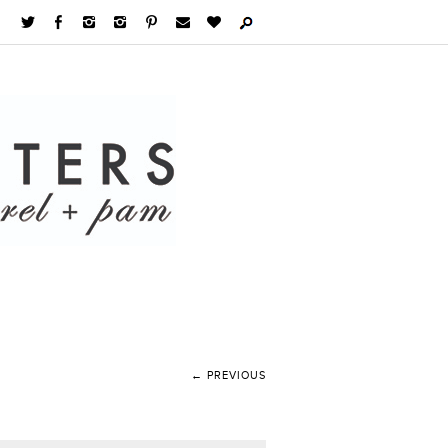
← PREVIOUS