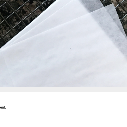
ent
.