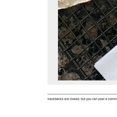
trackbacks are closed, but you can
post a comm