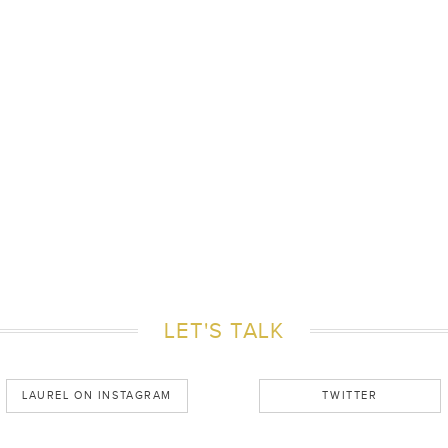
LET'S TALK
LAUREL ON INSTAGRAM
TWITTER