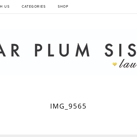
H US
CATEGORIES
SHOP
IMG_9565