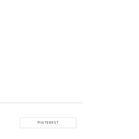
PINTEREST