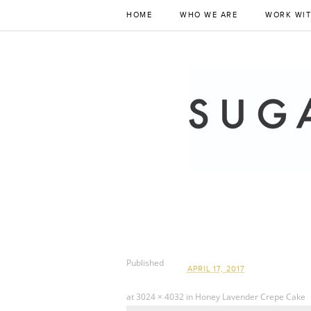
HOME
WHO WE ARE
WORK WIT
Published
APRIL 17, 2017
at
3024 × 4032
in
Honey Lavender Crepe Cake