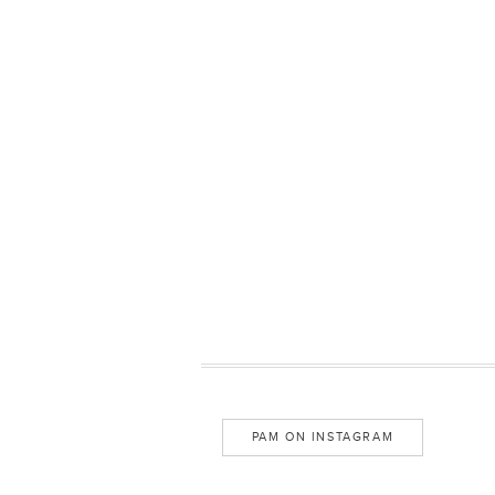
PAM ON INSTAGRAM