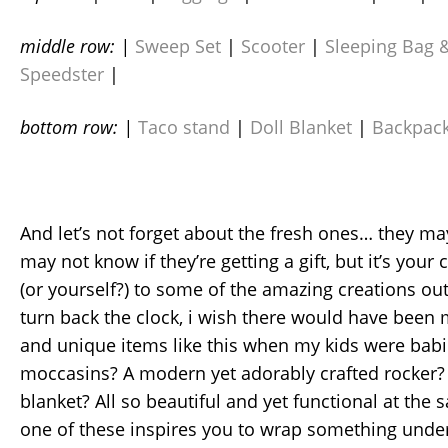
middle row: |
Sweep Set
|
Scooter
|
Sleeping Bag &
Speedster
|
bottom row: |
Taco stand
|
Doll Blanket
|
Backpac
And let’s not forget about the fresh ones… they ma
may not know if they’re getting a gift, but it’s your
(or yourself?) to some of the amazing creations out 
turn back the clock, i wish there would have been
and unique items like this when my kids were babi
moccasins? A modern yet adorably crafted rocker?
blanket? All so beautiful and yet functional at th
one of these inspires you to wrap something under