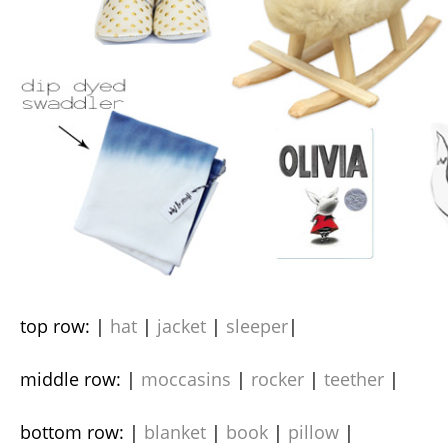
top row: |
hat
|
jacket
|
sleeper
|
middle row: |
moccasins
|
rocker
|
teether
|
bottom row: |
blanket
|
book
|
pillow
|