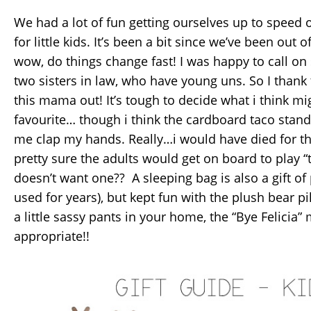
We had a lot of fun getting ourselves up to speed 
for little kids. It’s been a bit since we’ve been out
wow, do things change fast! I was happy to call on
two sisters in law, who have young uns. So I thank
this mama out! It’s tough to decide what i think m
favourite… though i think the cardboard taco stan
me clap my hands. Really…i would have died for t
pretty sure the adults would get on board to play 
doesn’t want one?? A sleeping bag is also a gift of pr
used for years), but kept fun with the plush bear pi
a little sassy pants in your home, the “Bye Felicia
appropriate!!