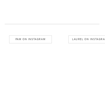
PAM ON INSTAGRAM
LAUREL ON INSTAGR