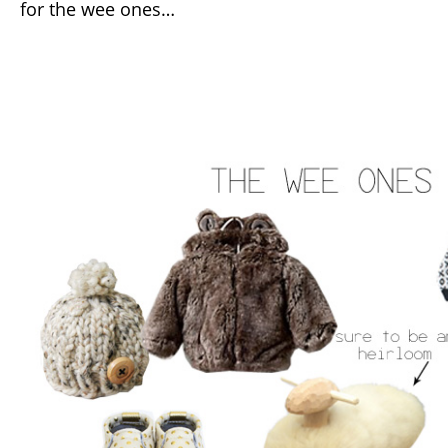
for the wee ones…