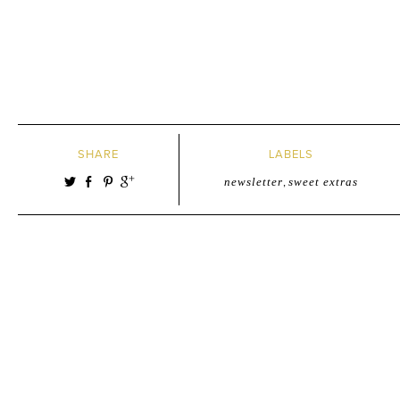
SHARE
LABELS
newsletter
,
sweet extras