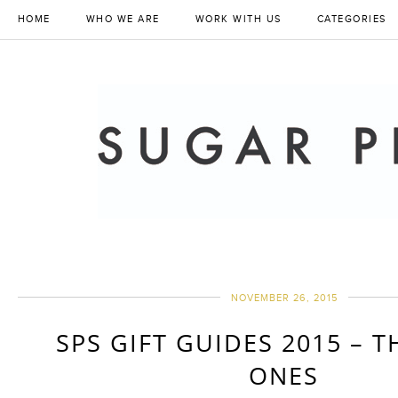
HOME
WHO WE ARE
WORK WITH US
CATEGORIES
NOVEMBER 26, 2015
SPS GIFT GUIDES 2015 – T
ONES