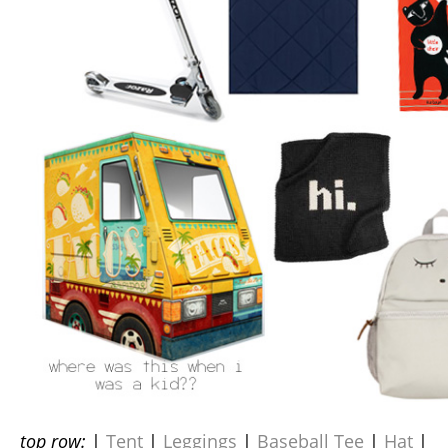
top row:
|
Tent
|
Leggings
|
Baseball Tee
|
Hat
|