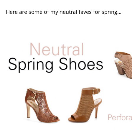
Here are some of my neutral faves for spring…