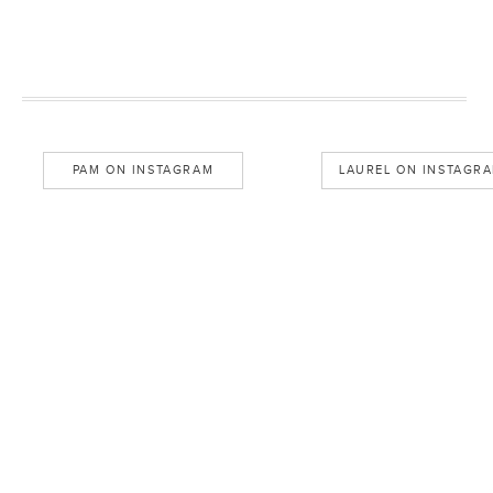
PAM ON INSTAGRAM
LAUREL ON INSTAGR