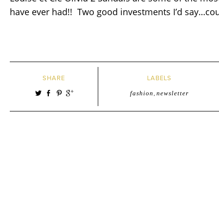
have ever had!! Two good investments I’d say…coul
SHARE
LABELS
fashion
,
newsletter