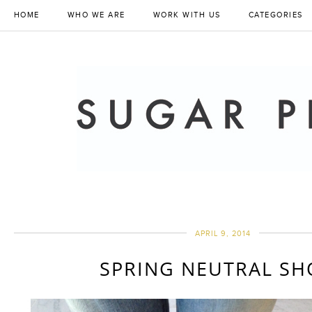
HOME
WHO WE ARE
WORK WITH US
CATEGORIES
APRIL 9, 2014
SPRING NEUTRAL SH