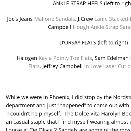
ANKLE STRAP HEELS (left to righ
Joe’s Jeans
Mallorie Sandals
, J.Crew
Lanie Stacked-
Campbell
Hough Ankle Strap San
D’ORSAY FLATS (left to right)
Halogen
Kayla Pointy Toe Flats
, Sam Edelman
Flats
, Jeffrey Campbell
In Love Laser Cut d
While we were in Phoenix, I did stop by the Nords
department and just “happened” to come out with 
I couldn’t help myself. The Dolce Vita Harolyn B
an casual staple that I find myself wearing almost
Louise et Cie Olivia 2 Sandals are some of the most