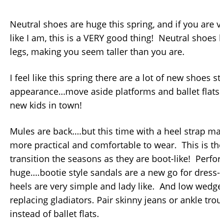
Neutral shoes are huge this spring, and if you are 
like I am, this is a VERY good thing! Neutral shoes
legs, making you seem taller than you are.
I feel like this spring there are a lot of new shoes 
appearance…move aside platforms and ballet flats…
new kids in town!
Mules are back….but this time with a heel strap 
more practical and comfortable to wear. This is th
transition the seasons as they are boot-like! Perfor
huge….bootie style sandals are a new go for dress
heels are very simple and lady like. And low wedg
replacing gladiators. Pair skinny jeans or ankle tr
instead of ballet flats.