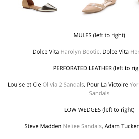
MULES (left to right)
Dolce Vita
Harolyn Bootie
, Dolce Vita
He
PERFORATED LEATHER (left to rig
Louise et Cie
Olivia 2 Sandals
, Pour La Victoire
Yor
Sandals
LOW WEDGES (left to right)
Steve Madden
Neliee Sandals
, Adam Tucke