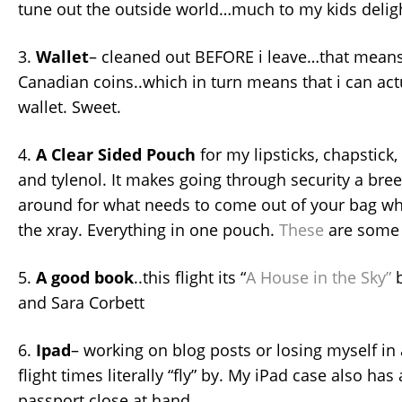
tune out the outside world…much to my kids deli
3.
Wallet
– cleaned out BEFORE i leave…that means,
Canadian coins..which in turn means that i can act
wallet. Sweet.
4.
A Clear Sided Pouch
for my lipsticks, chapstick,
and tylenol. It makes going through security a bre
around for what needs to come out of your bag wh
the xray. Everything in one pouch.
These
are some 
5.
A good book
..this flight its “
A House in the Sky”
b
and Sara Corbett
6.
Ipad
– working on blog posts or losing myself i
flight times literally “fly” by. My iPad case also ha
passport close at hand.