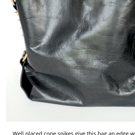
Well placed cone spikes give this bag an edge wh