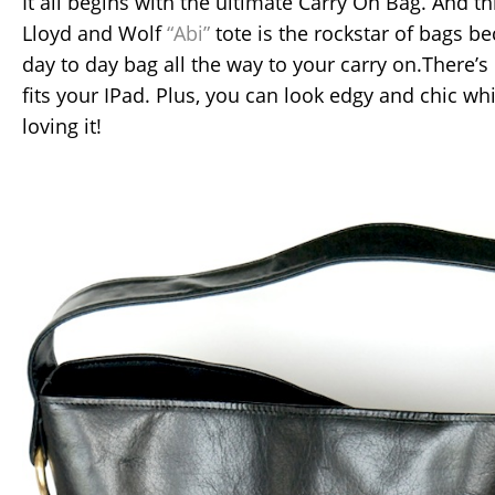
It all begins with the ultimate Carry On Bag. And thi
Lloyd and Wolf
“Abi”
tote is the rockstar of bags be
day to day bag all the way to your carry on.There’s
fits your IPad. Plus, you can look edgy and chic whi
loving it!