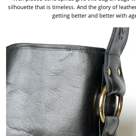
silhouette that is timeless. And the glory of leather
getting better and better with a