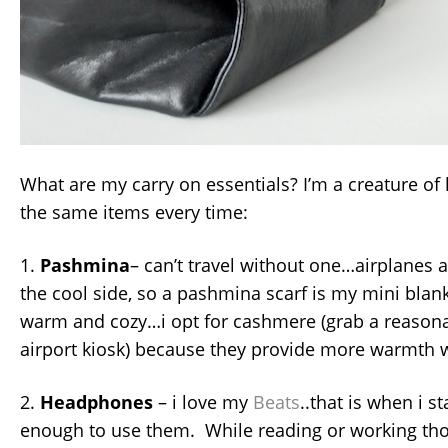
What are my carry on essentials? I’m a creature of h
the same items every time:
1.
Pashmina
– can’t travel without one…airplanes 
the cool side, so a pashmina scarf is my mini blan
warm and cozy…i opt for cashmere (grab a reasona
airport kiosk) because they provide more warmth w
2.
Headphones
– i love my
Beats
..that is when i s
enough to use them. While reading or working thou