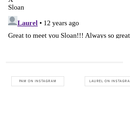
PAM ON INSTAGRAM
LAUREL ON INSTAGR