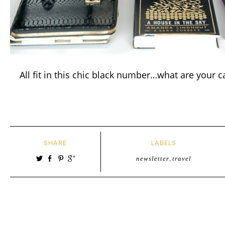
All fit in this chic black number…what are your c
SHARE
LABELS
newsletter
,
travel