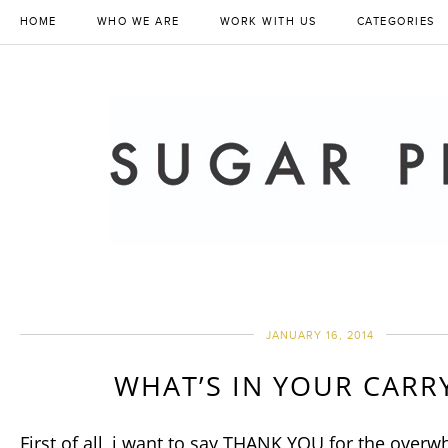
HOME
WHO WE ARE
WORK WITH US
CATEGORIES
JANUARY 16, 2014
WHAT’S IN YOUR CARR
First of all, i want to say THANK YOU for the over