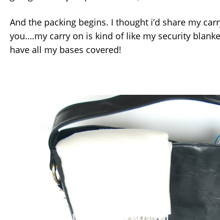
And the packing begins. I thought i’d share my carr
you….my carry on is kind of like my security blanket. 
have all my bases covered!