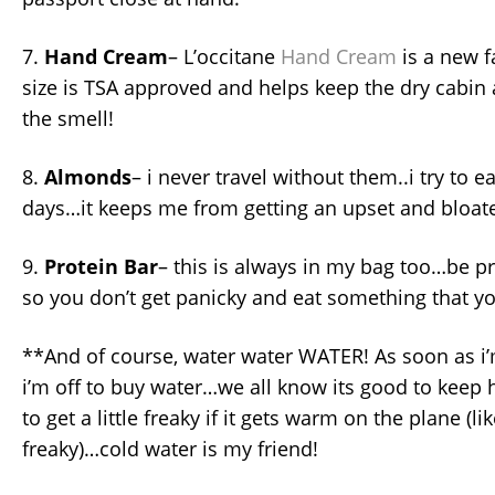
7.
Hand Cream
– L’occitane
Hand Cream
is a new f
size is TSA approved and helps keep the dry cabin ai
the smell!
8.
Almonds
– i never travel without them..i try to ea
days…it keeps me from getting an upset and bloa
9.
Protein Bar
– this is always in my bag too…be p
so you don’t get panicky and eat something that you’
**And of course, water water WATER! As soon as i’
i’m off to buy water…we all know its good to keep 
to get a little freaky if it gets warm on the plane (l
freaky)…cold water is my friend!