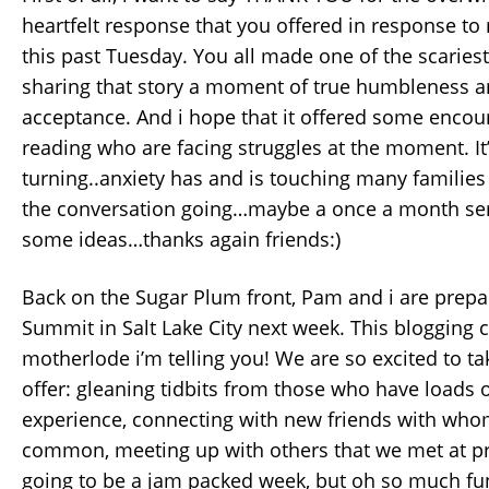
heartfelt response that you offered in response to
this past Tuesday. You all made one of the scariest 
sharing that story a moment of true humbleness an
acceptance. And i hope that it offered some enco
reading who are facing struggles at the moment. It
turning..anxiety has and is touching many families 
the conversation going…maybe a once a month seri
some ideas…thanks again friends:)
Back on the Sugar Plum front, Pam and i are prepar
Summit in Salt Lake City next week. This blogging 
motherlode i’m telling you! We are so excited to take
offer: gleaning tidbits from those who have loads 
experience, connecting with new friends with whom
common, meeting up with others that we met at pr
going to be a jam packed week, but oh so much fu