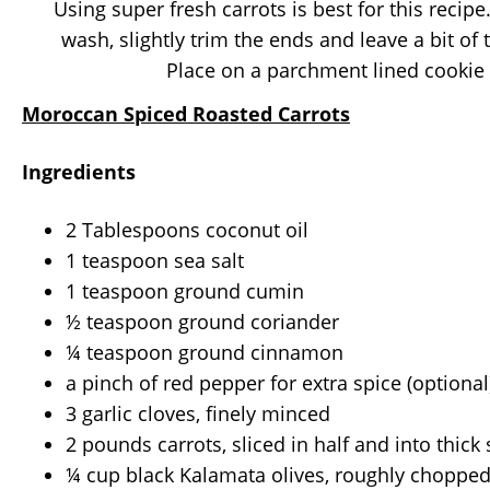
Using super fresh carrots is best for this recip
wash, slightly trim the ends and leave a bit of
Place on a parchment lined cookie 
Moroccan Spiced Roasted Carrots
Ingredients
2 Tablespoons coconut oil
1 teaspoon sea salt
1 teaspoon ground cumin
½ teaspoon ground coriander
¼ teaspoon ground cinnamon
a pinch of red pepper for extra spice (optional
3 garlic cloves, finely minced
2 pounds carrots, sliced in half and into thick 
¼ cup black Kalamata olives, roughly choppe