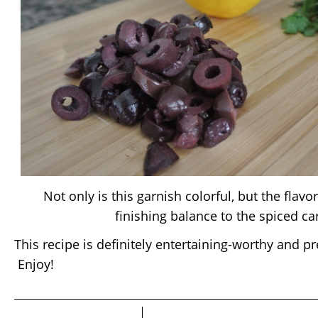
Not only is this garnish colorful, but the flavo
finishing balance to the spiced ca
This recipe is definitely entertaining-worthy and p
Enjoy!