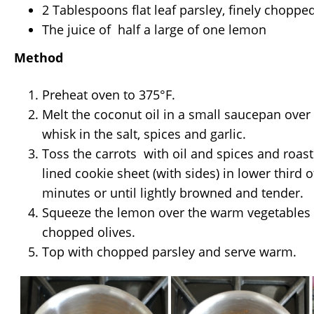
2 Tablespoons flat leaf parsley, finely choppe
The juice of half a large of one lemon
Method
Preheat oven to 375°F.
Melt the coconut oil in a small saucepan ov
whisk in the salt, spices and garlic.
Toss the carrots with oil and spices and roa
lined cookie sheet (with sides) in lower third o
minutes or until lightly browned and tender.
Squeeze the lemon over the warm vegetables 
chopped olives.
Top with chopped parsley and serve warm.