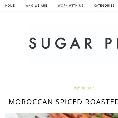
HOME
WHO WE ARE
WORK WITH US
CATEGORIES
MAY 26, 2013
MOROCCAN SPICED ROASTED