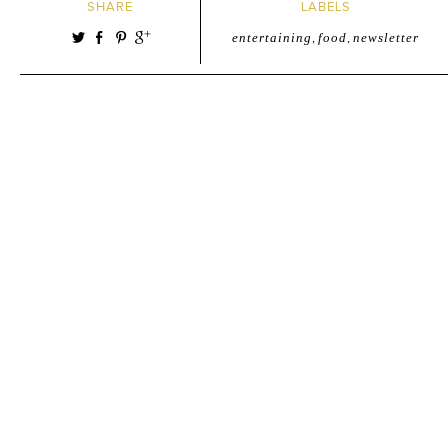
SHARE
LABELS
entertaining
,
food
,
newsletter