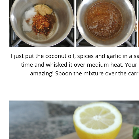
I just put the coconut oil, spices and garlic in a
time and whisked it over medium heat. Your 
amazing! Spoon the mixture over the carr