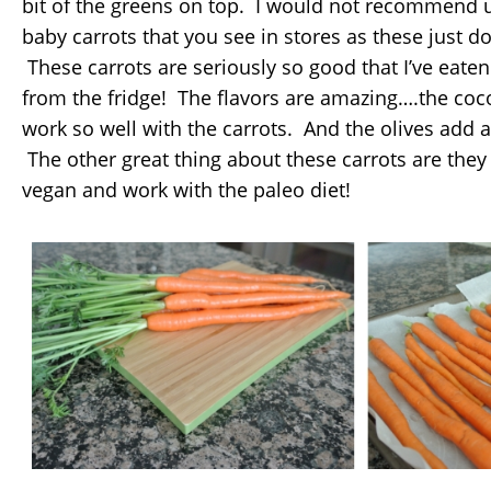
bit of the greens on top. I would not recommend 
baby carrots that you see in stores as these just don
These carrots are seriously so good that I’ve eaten
from the fridge! The flavors are amazing….the c
work so well with the carrots. And the olives add a 
The other great thing about these carrots are they 
vegan and work with the paleo diet!