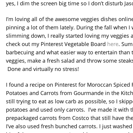
yes, I dim the screen big time so I don’t disturb Jas
I’m loving all of the awesome veggies dishes onlin
pinning a lot of them lately. During the fall when I
slimming down, I really started loving my veggies
check out my Pinterest Vegetable Board
here
. Sum
barbecuing and what easier way to entertain than 
veggies, make a fresh salad and throw some steaks
Done and virtually no stress!
I found a recipe on Pinterest for Moroccan Spiced
Potatoes and Carrots from Gourmande in the Kitch
still trying to eat as low carb as possible, so I ski
potatoes and used only carrots. I’ve made it with 
prepackaged carrots from Costco that still have th
I’ve also used fresh bunched carrots. I just washed