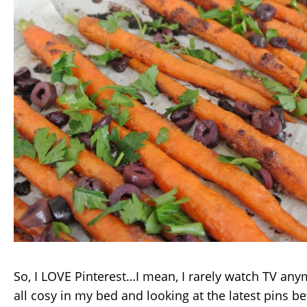
So, I LOVE Pinterest…I mean, I rarely watch TV anym
all cosy in my bed and looking at the latest pins be