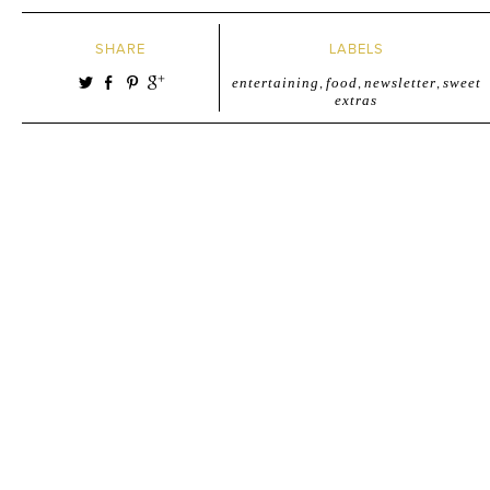
SHARE
LABELS
entertaining
,
food
,
newsletter
,
sweet
extras