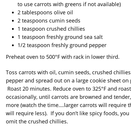
to use carrots with greens if not available)
2 tablespoons olive oil
2 teaspoons cumin seeds
1 teaspoon crushed chillies
1 teaspoon freshly ground sea salt
1/2 teaspoon freshly ground pepper
Preheat oven to 500°F with rack in lower third.
Toss carrots with oil, cumin seeds, crushed chillies
pepper and spread out on a large cookie sheet on
Roast 20 minutes. Reduce oven to 325°F and roast,
occasionally, until carrots are browned and tender
more (watch the time….larger carrots will require th
will require less). If you don’t like spicy foods, you 
omit the crushed chillies.