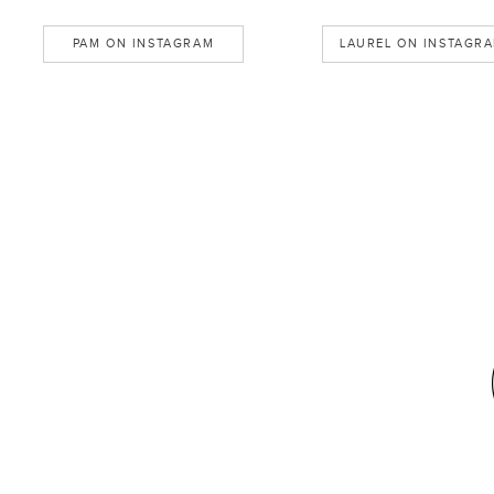
PAM ON INSTAGRAM
LAUREL ON INSTAGR