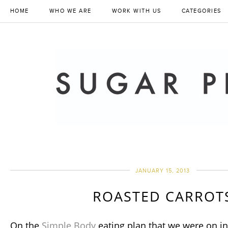
HOME
WHO WE ARE
WORK WITH US
CATEGORIES
JANUARY 15, 2013
ROASTED CARROT
On the
Simple Body
eating plan that we were on in 