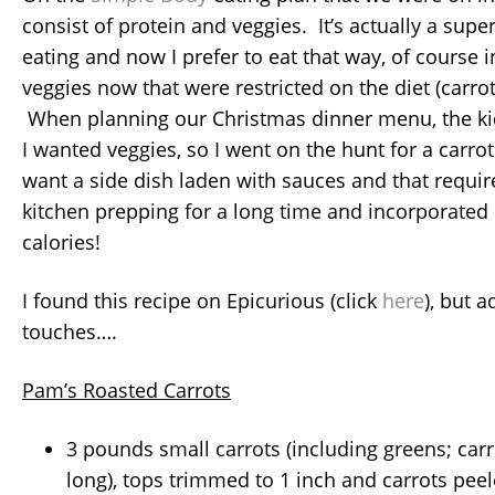
consist of protein and veggies. It’s actually a supe
eating and now I prefer to eat that way, of course
veggies now that were restricted on the diet (carro
When planning our Christmas dinner menu, the k
I wanted veggies, so I went on the hunt for a carrot 
want a side dish laden with sauces and that requir
kitchen prepping for a long time and incorporate
calories!
I found this recipe on Epicurious (click
here
), but 
touches….
Pam’s Roasted Carrots
3 pounds small carrots (including greens; car
long), tops trimmed to 1 inch and carrots pee