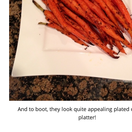
And to boot, they look quite appealing plated
platter!