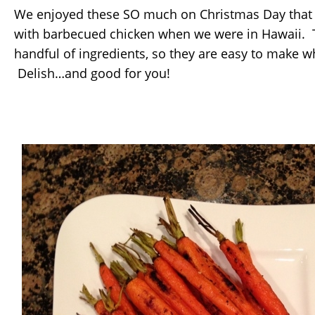
We enjoyed these SO much on Christmas Day that
with barbecued chicken when we were in Hawaii. T
handful of ingredients, so they are easy to make 
Delish…and good for you!