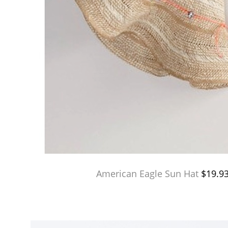
American Eagle Sun Hat
$19.9