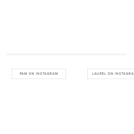
PAM ON INSTAGRAM
LAUREL ON INSTAGR