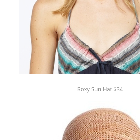
Roxy Sun Hat $34