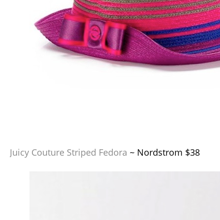
Juicy Couture Striped Fedora
~ Nordstrom $38