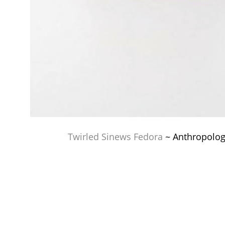
Twirled Sinews Fedora
~ Anthropolog