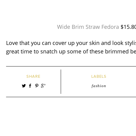
Wide Brim Straw Fedora
$15.8
Love that you can cover up your skin and look styli
great time to snatch up some of these brimmed b
SHARE
LABELS
fashion