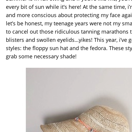
every bit of sun while it’s here! At the same time,
and more conscious about protecting my face ag
let’s be honest, my teenage years were not my smar
to cancel out those ridiculous tanning marathons 
blisters and swollen eyelids…yikes! This year, i’ve 
styles: the floppy sun hat and the fedora. These st
grab some necessary shade!