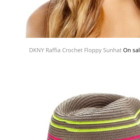
DKNY Raffia Crochet Floppy Sunhat
On sal