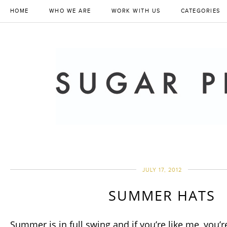
HOME
WHO WE ARE
WORK WITH US
CATEGORIES
JULY 17, 2012
SUMMER HATS
Summer is in full swing and if you’re like me, you’re