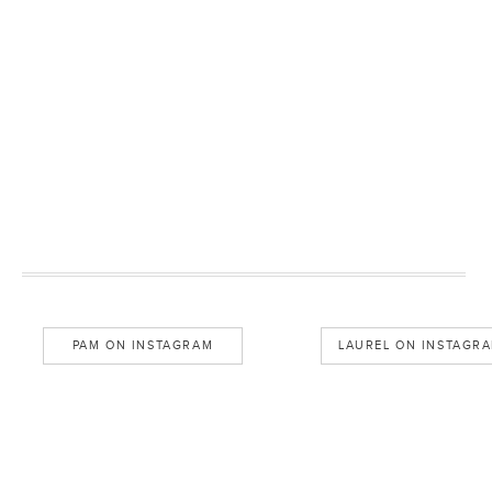
PAM ON INSTAGRAM
LAUREL ON INSTAGR