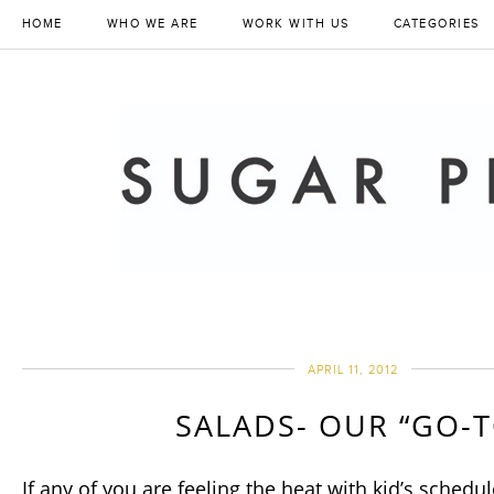
HOME
WHO WE ARE
WORK WITH US
CATEGORIES
APRIL 11, 2012
SALADS- OUR “GO-T
If any of you are feeling the heat with kid’s schedule