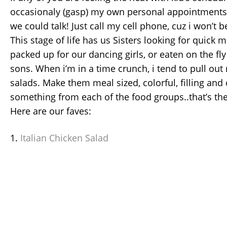
occasionaly (gasp) my own personal appointments
we could talk! Just call my cell phone, cuz i won’t 
This stage of life has us Sisters looking for quick 
packed up for our dancing girls, or eaten on the fl
sons. When i’m in a time crunch, i tend to pull out
salads. Make them meal sized, colorful, filling an
something from each of the food groups..that’s the
Here are our faves:
1.
Italian Chicken Salad