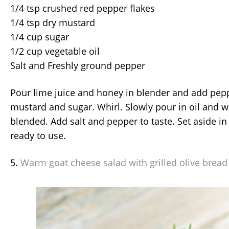
1/4 tsp crushed red pepper flakes
1/4 tsp dry mustard
1/4 cup sugar
1/2 cup vegetable oil
Salt and Freshly ground pepper
Pour lime juice and honey in blender and add pepp
mustard and sugar. Whirl. Slowly pour in oil and wh
blended. Add salt and pepper to taste. Set aside in 
ready to use.
5.
Warm goat cheese salad with grilled olive bread