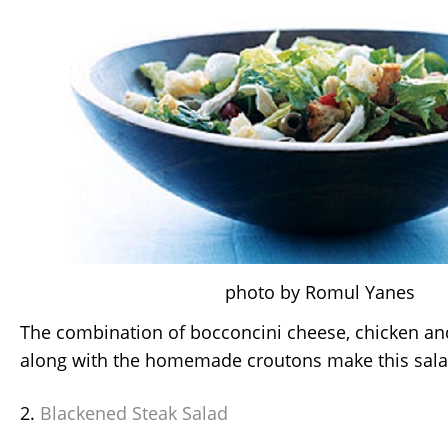
photo by Romul Yanes
The combination of bocconcini cheese, chicken a
along with the homemade croutons make this sala
2.
Blackened Steak Salad