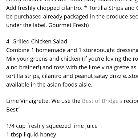
Add freshly chopped cilantro. * Tortilla Strips and
be purchased already packaged in the produce se
under the label, Gourmet Fresh)
4. Grilled Chicken Salad
Combine 1 homemade and 1 storebought dressing f
Mix your greens and chicken (if you’re loving the rot
a no brainer!) and toss with the lime vinaigrette a
tortilla strips, cilantro and peanut satay drizzle..s
available in the asian foods aisle.
Lime Vinaigrette: We use the
Best of Bridge’s
recip
Best”
1/4 cup freshly squeezed lime juice
1 tbsp liquid honey