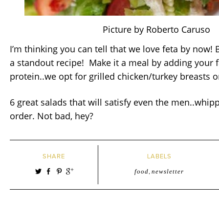
Picture by Roberto Caruso
I’m thinking you can tell that we love feta by now! B
a standout recipe! Make it a meal by adding your f
protein..we opt for grilled chicken/turkey breasts o
6 great salads that will satisfy even the men..whip
order. Not bad, hey?
SHARE
LABELS
food
,
newsletter