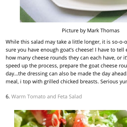
Picture by Mark Thomas
While this salad may take a little longer, it is so-o
sure you have enough goat’s cheese! I have to tell
how many cheese rounds they can each have, or it’l
speed up the process, prepare the goat cheese rou
day…the dressing can also be made the day ahead.
meal, i top with grilled chicked breasts. Serious yu
6.
Warm Tomato and Feta Salad