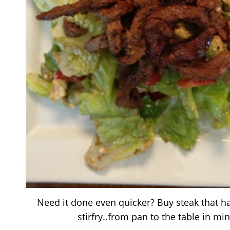
Need it done even quicker? Buy steak that h
stirfry..from pan to the table in mi