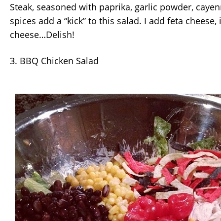
Steak, seasoned with paprika, garlic powder, caye
spices add a “kick” to this salad. I add feta cheese,
cheese…Delish!
3. BBQ Chicken Salad