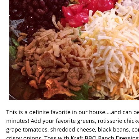
This is a definite favorite in our house….and can b
minutes! Add your favorite greens, rotisserie chick
grape tomatoes, shredded cheese, black beans, corn,
crispy onions. Toss with Kraft BBQ Ranch Dressing