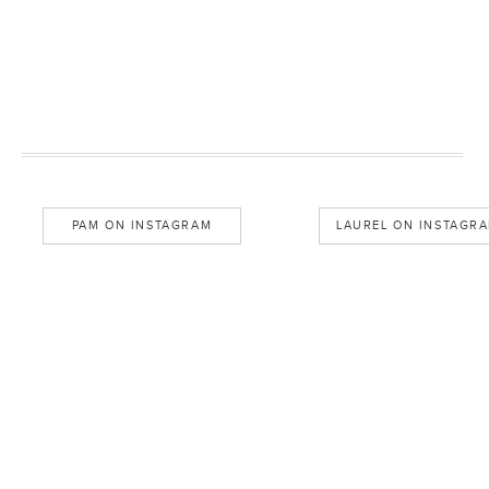
PAM ON INSTAGRAM
LAUREL ON INSTAGR