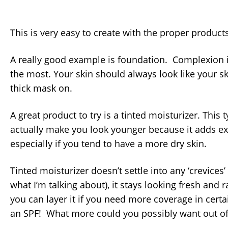
This is very easy to create with the proper products
A really good example is foundation. Complexion 
the most. Your skin should always look like your sk
thick mask on.
A great product to try is a tinted moisturizer. This
actually make you look younger because it adds ex
especially if you tend to have a more dry skin.
Tinted moisturizer doesn’t settle into any ‘crevices
what I’m talking about), it stays looking fresh and r
you can layer it if you need more coverage in certa
an SPF! What more could you possibly want out of