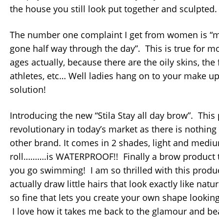
the house you still look put together and sculpted.
The number one complaint I get from women is “
gone half way through the day”. This is true for mo
ages actually, because there are the oily skins, the
athletes, etc… Well ladies hang on to your make up 
solution!
Introducing the new “Stila Stay all day brow”. This 
revolutionary in today’s market as there is nothing 
other brand. It comes in 2 shades, light and me
roll……….is WATERPROOF!! Finally a brow product t
you go swimming! I am so thrilled with this produ
actually draw little hairs that look exactly like natur
so fine that lets you create your own shape looking
I love how it takes me back to the glamour and bea