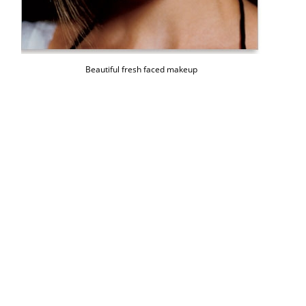
Beautiful fresh faced makeup