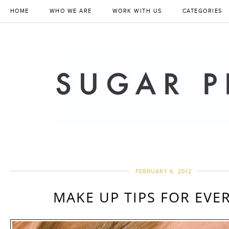
HOME
WHO WE ARE
WORK WITH US
CATEGORIES
FEBRUARY 6, 2012
MAKE UP TIPS FOR EVE