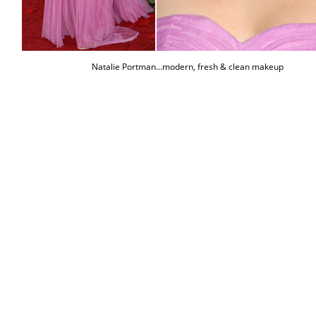
Natalie Portman...modern, fresh & clean makeup