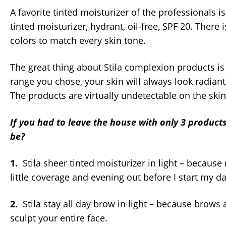
A favorite tinted moisturizer of the professionals is
tinted moisturizer, hydrant, oil-free, SPF 20. There 
colors to match every skin tone.
The great thing about Stila complexion products is
range you chose, your skin will always look radiant
The products are virtually undetectable on the skin 
If you had to leave the house with only 3 product
be?
1.
Stila sheer tinted moisturizer in light – because
little coverage and evening out before I start my da
2.
Stila stay all day brow in light – because brows
sculpt your entire face.