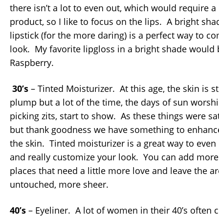
there isn’t a lot to even out, which would require 
product, so I like to focus on the lips. A bright sha
lipstick (for the more daring) is a perfect way to c
look. My favorite lipgloss in a bright shade would b
Raspberry.
30’s
– Tinted Moisturizer. At this age, the skin is st
plump but a lot of the time, the days of sun worsh
picking zits, start to show. As these things were sa
but thank goodness we have something to enhance 
the skin. Tinted moisturizer is a great way to eve
and really customize your look. You can add more
places that need a little more love and leave the ar
untouched, more sheer.
40’s
– Eyeliner. A lot of women in their 40’s often