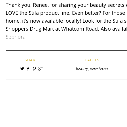
Thank you, Renee, for sharing your beauty secrets 
LOVE the Stila product line. Even better? For those 
home, it’s now available locally! Look for the Stila 
Shoppers Drug Mart at Whatcom Road. Also availab
Sephora
SHARE
LABELS
beauty
,
newsletter