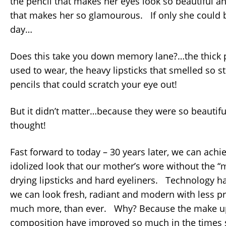
the pencil that makes her eyes look so beautiful an
that makes her so glamourous. If only she could 
day…
Does this take you down memory lane?…the thic
used to wear, the heavy lipsticks that smelled so 
pencils that could scratch your eye out!
But it didn’t matter…because they were so beautifu
thought!
Fast forward to today – 30 years later, we can ach
idolized look that our mother’s wore without the “
drying lipsticks and hard eyeliners. Technology h
we can look fresh, radiant and modern with less p
much more, than ever. Why? Because the make up
composition have improved so much in the times s