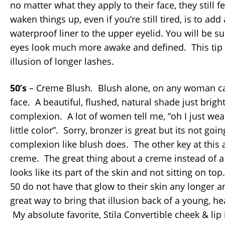
no matter what they apply to their face, they still f
waken things up, even if you’re still tired, is to add
waterproof liner to the upper eyelid. You will be 
eyes look much more awake and defined. This tip 
illusion of longer lashes.
50’s
– Creme Blush. Blush alone, on any woman can 
face. A beautiful, flushed, natural shade just brigh
complexion. A lot of women tell me, “oh I just wea
little color”. Sorry, bronzer is great but its not goi
complexion like blush does. The other key at this 
creme. The great thing about a creme instead of a 
looks like its part of the skin and not sitting on to
50 do not have that glow to their skin any longer 
great way to bring that illusion back of a young, he
My absolute favorite, Stila Convertible cheek & lip