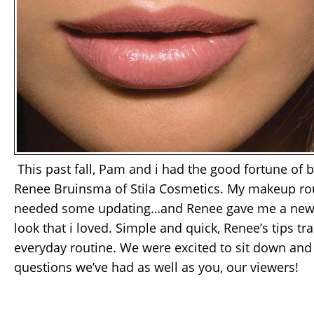
This past fall, Pam and i had the good fortune of 
Renee Bruinsma of Stila Cosmetics. My makeup rou
needed some updating…and Renee gave me a new 
look that i loved. Simple and quick, Renee’s tips 
everyday routine. We were excited to sit down and
questions we’ve had as well as you, our viewers!