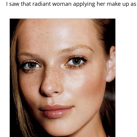
I saw that radiant woman applying her make up as a 