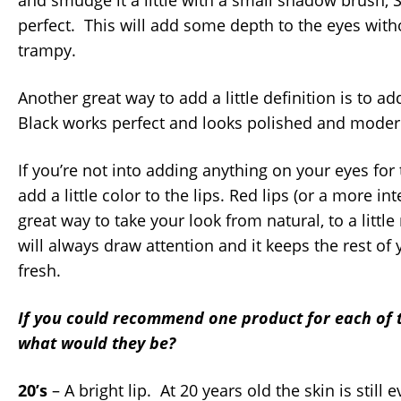
and smudge it a little with a small shadow brush, 
perfect. This will add some depth to the eyes with
trampy.
Another great way to add a little definition is to ad
Black works perfect and looks polished and moder
If you’re not into adding anything on your eyes for
add a little color to the lips. Red lips (or a more i
great way to take your look from natural, to a litt
will always draw attention and it keeps the rest o
fresh.
If you could recommend one product for each of 
what would they be?
20’s
– A bright lip. At 20 years old the skin is still