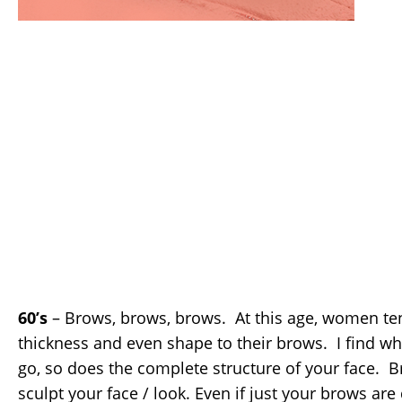
60’s
– Brows, brows, brows. At this age, women te
thickness and even shape to their brows. I find wh
go, so does the complete structure of your face. B
sculpt your face / look. Even if just your brows ar