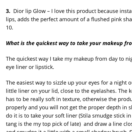
3.
Dior lip Glow – I love this product because inst
lips, adds the perfect amount of a flushed pink sh
10.
What is the quickest way to take your makeup fro
The quickest way I take my makeup from day to nigh
eye liner or lipstick.
The easiest way to sizzle up your eyes for a night 
little liner on your lid, close to the eyelashes. The k
has to be really soft in texture, otherwise the prod
properly and you will not get the proper depth in 
do it is to take your soft liner (Stila smudge stick i
tang is the my top pick of late) and draw a line clos