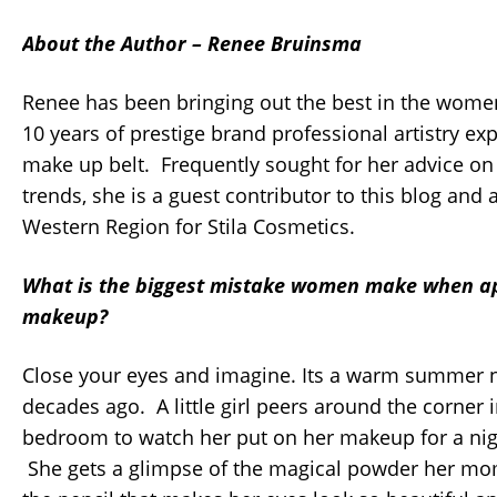
About the Author – Renee Bruinsma
Renee has been bringing out the best in the wome
10 years of prestige brand professional artistry ex
make up belt. Frequently sought for her advice on 
trends, she is a guest contributor to this blog and
Western Region for Stila Cosmetics.
What is the biggest mistake women make when ap
makeup?
Close your eyes and imagine. Its a warm summer n
decades ago. A little girl peers around the corner
bedroom to watch her put on her makeup for a nig
She gets a glimpse of the magical powder her mo