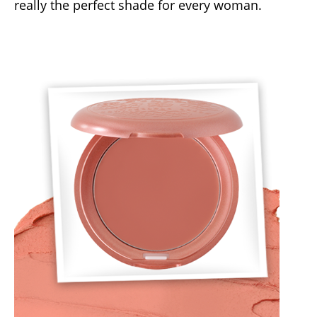
really the perfect shade for every woman.