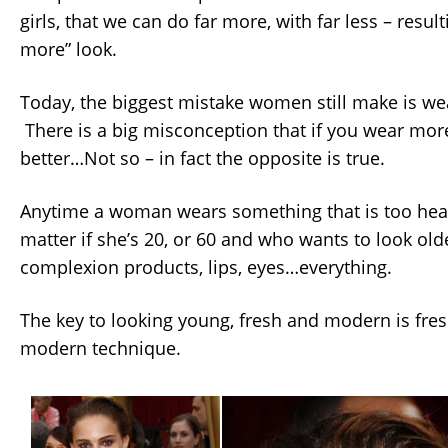
girls, that we can do far more, with far less – resulti
more” look.
Today, the biggest mistake women still make is w
There is a big misconception that if you wear more
better…Not so – in fact the opposite is true.
Anytime a woman wears something that is too heav
matter if she’s 20, or 60 and who wants to look old
complexion products, lips, eyes…everything.
The key to looking young, fresh and modern is fre
modern technique.