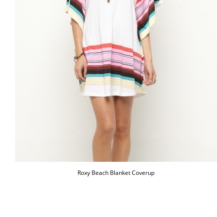
Roxy Beach Blanket Coverup