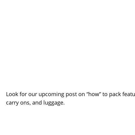
Look for our upcoming post on “how” to pack featu
carry ons, and luggage.