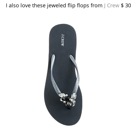
I also love these jeweled flip flops from
J Crew
$ 30