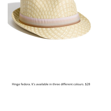
Hinge fedora. It's available in three different colours. $28