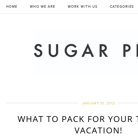
HOME
WHO WE ARE
WORK WITH US
CATEGORIES
JANUARY 31, 2012
WHAT TO PACK FOR YOUR 
VACATION!