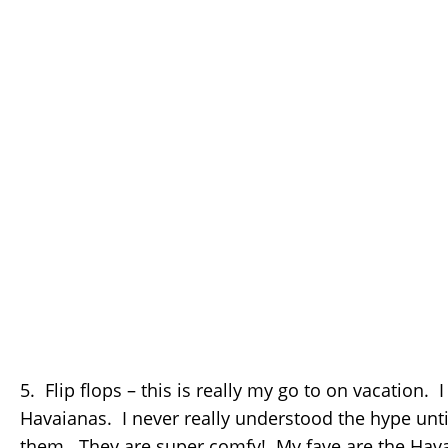
5. Flip flops – this is really my go to on vacation. I
Havaianas. I never really understood the hype until 
them. They are super comfy! My fave are the Hava