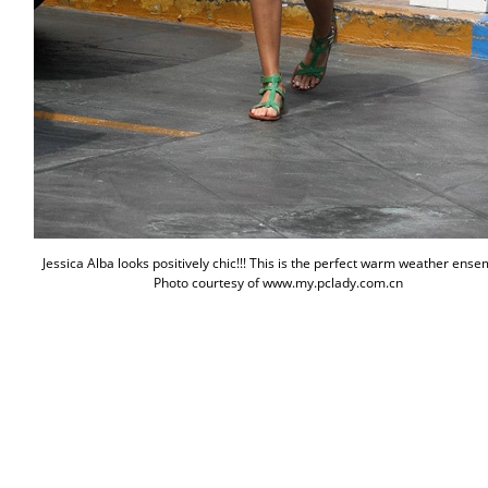
Jessica Alba looks positively chic!!! This is the perfect warm weather ense
Photo courtesy of www.my.pclady.com.cn