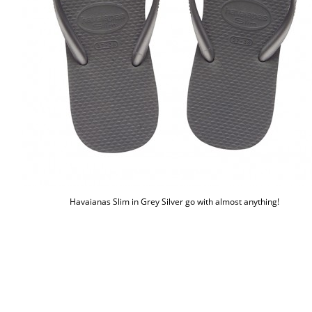
Havaianas Slim in Grey Silver go with almost anything!