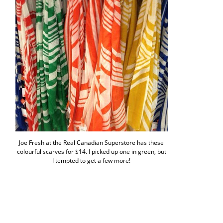
Joe Fresh at the Real Canadian Superstore has these
colourful scarves for $14. I picked up one in green, but
I tempted to get a few more!