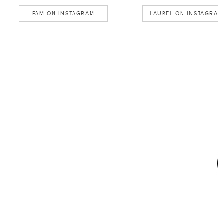
PAM ON INSTAGRAM
LAUREL ON INSTAGR