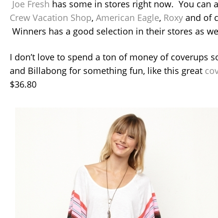
Joe Fresh
has some in stores right now. You can a
Crew Vacation Shop
,
American Eagle
,
Roxy
and of 
Winners has a good selection in their stores as wel
I don’t love to spend a ton of money of coverups so
and Billabong for something fun, like this great
co
$36.80