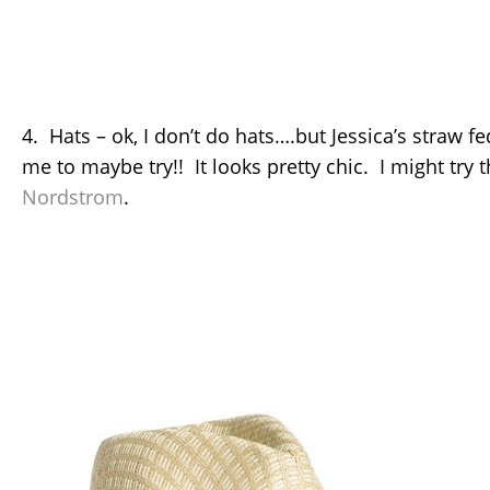
4. Hats – ok, I don’t do hats….but Jessica’s straw f
me to maybe try!! It looks pretty chic. I might try 
Nordstrom
.