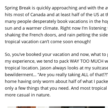
Spring Break is quickly approaching and with the a
hits most of Canada and at least half of the US at t
many people desperately book vacations in the ho
sun and a warmer climate. Right now I’m listening 
shaking the French doors, and rain pelting the side
tropical vacation can’t come soon enough!
So, you’ve booked your vacation and now, what to 
my experience, we tend to pack WAY TOO MUCH w
tropical location. Jason always looks at my suitcas
bewilderment… “Are you really taking ALL of that!?!
home having only worm about half of what I packe
only a few things that you need. And most tropical 
more casual in nature.