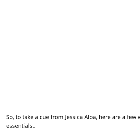
So, to take a cue from Jessica Alba, here are a fe
essentials..