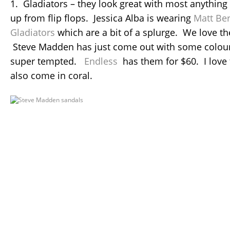
1. Gladiators – they look great with most anything 
up from flip flops. Jessica Alba is wearing
Matt Be
Gladiators
which are a bit of a splurge. We love th
Steve Madden has just come out with some colourf
super tempted.
Endless
has them for $60. I love
also come in coral.