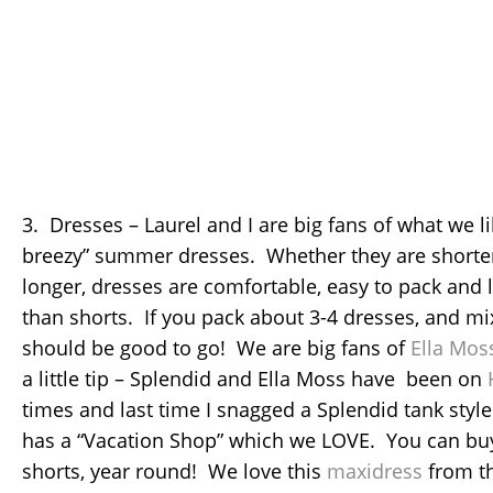
3. Dresses – Laurel and I are big fans of what we li
breezy” summer dresses. Whether they are shorter l
longer, dresses are comfortable, easy to pack and l
than shorts. If you pack about 3-4 dresses, and mi
should be good to go! We are big fans of
Ella Mos
a little tip – Splendid and Ella Moss have been on
times and last time I snagged a Splendid tank styl
has a “Vacation Shop” which we LOVE. You can bu
shorts, year round! We love this
maxidress
from t