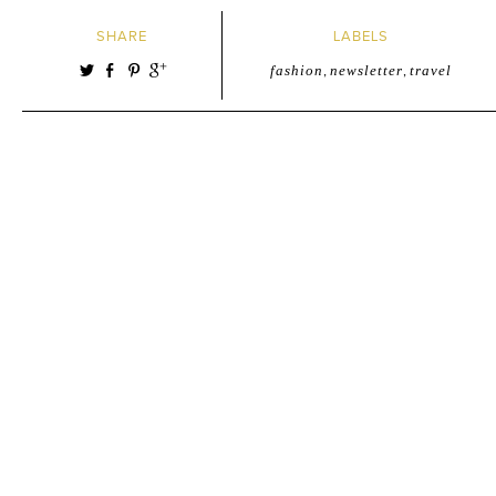
SHARE
LABELS
fashion
,
newsletter
,
travel