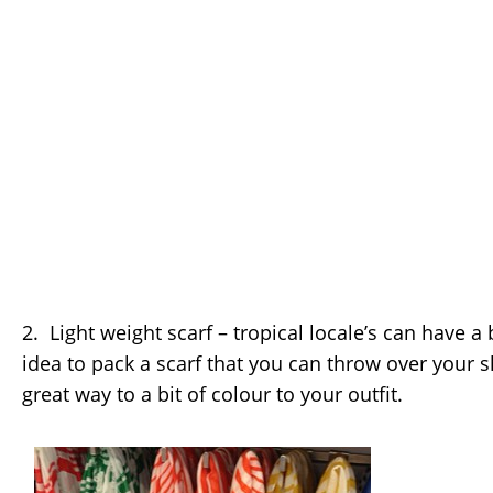
2. Light weight scarf – tropical locale’s can have a b
idea to pack a scarf that you can throw over your s
great way to a bit of colour to your outfit.