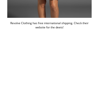
Revolve Clothing has free international shipping. Check their
website for the deets!