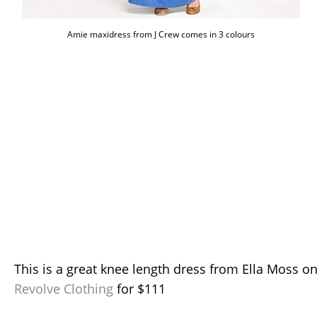
Amie maxidress from J Crew comes in 3 colours
This is a great knee length dress from Ella Moss o
Revolve Clothing
for $111