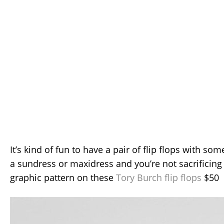
It’s kind of fun to have a pair of flip flops with so
a sundress or maxidress and you’re not sacrificing
graphic pattern on these
Tory Burch flip flops
$50