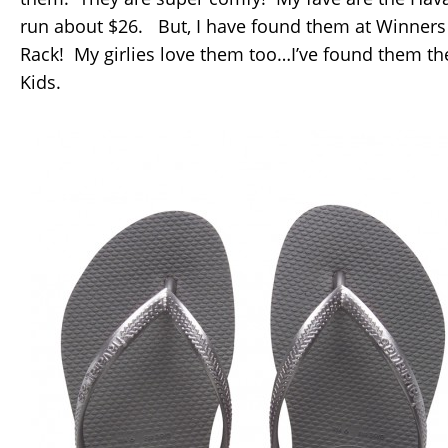
run about $26. But, I have found them at Winner
Rack! My girlies love them too…I’ve found them th
Kids.