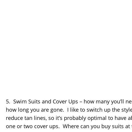
5. Swim Suits and Cover Ups – how many you’ll ne
how long you are gone. I like to switch up the style
reduce tan lines, so it’s probably optimal to have 
one or two cover ups. Where can you buy suits at t