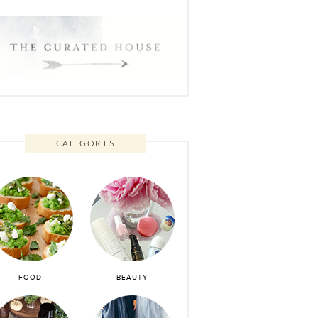
CATEGORIES
FOOD
BEAUTY