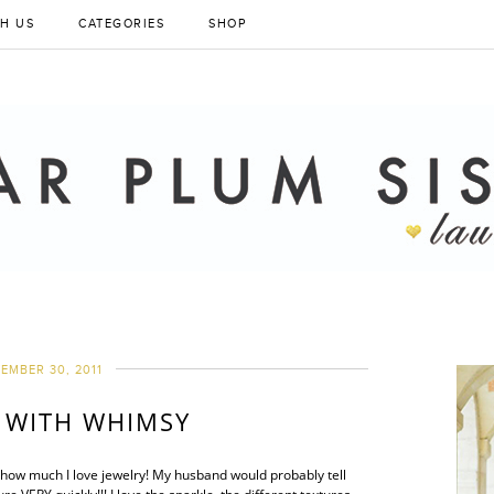
H US
CATEGORIES
SHOP
EMBER 30, 2011
 WITH WHIMSY
you how much I love jewelry! My husband would probably tell