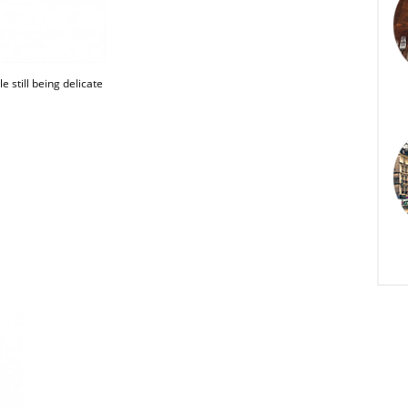
e still being delicate