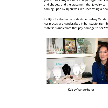
you to look in my drawers and you’d get the pictur
and shapes, and the statement that jewelry can 
coming upon KV Bijou was like unearthing a new 
KV BIJOU is the home of designer Kelsey Vanderho
her pieces are handcrafted in her studio, right 
materials and colors that pay homage to her W
Kelsey Vanderhorst