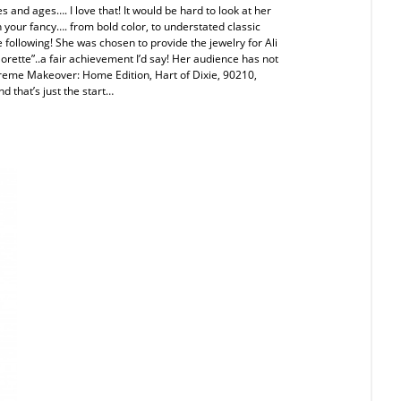
s and ages…. I love that! It would be hard to look at her
 your fancy…. from bold color, to understated classic
following! She was chosen to provide the jewelry for Ali
rette”..a fair achievement I’d say! Her audience has not
treme Makeover: Home Edition, Hart of Dixie, 90210,
nd that’s just the start…