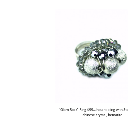
"Glam Rock" Ring $99...Instant bling with Ster
chinese crystal, hematite