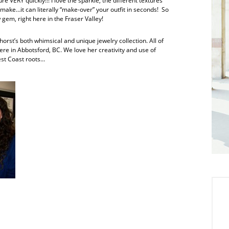
e VERY quickly!!! I love the sparkle, the different textures
make…it can literally “make-over” your outfit in seconds! So
gem, right here in the Fraser Valley!
rst’s both whimsical and unique jewelry collection. All of
here in Abbotsford, BC. We love her creativity and use of
est Coast roots…