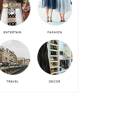
ENTERTAIN
FASHION
TRAVEL
DECOR