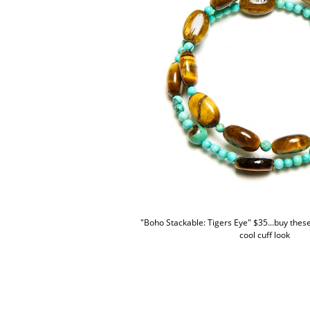
"Boho Stackable: Tigers Eye" $35...buy these 
cool cuff look