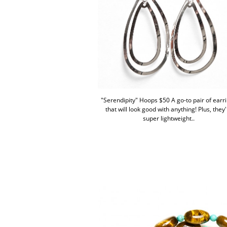
"Serendipity" Hoops $50 A go-to pair of earr
that will look good with anything! Plus, they
super lightweight..