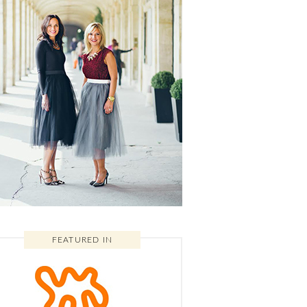
FEATURED IN