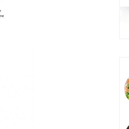
e
one