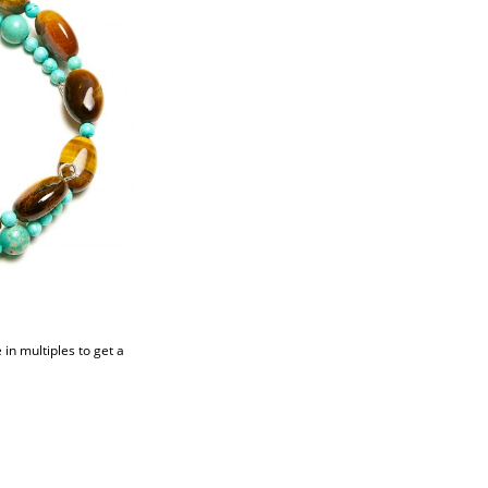
in multiples to get a