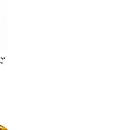
ings
're