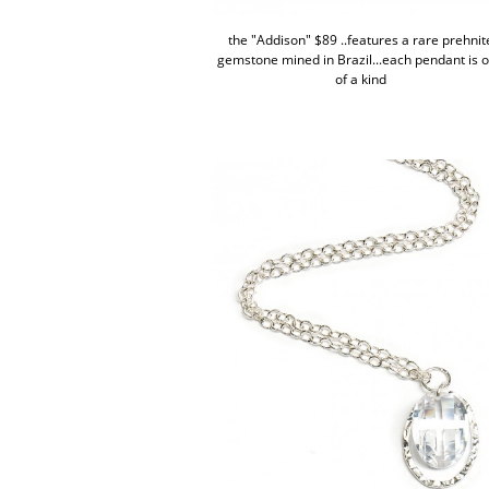
the "Addison" $89 ..features a rare prehnit
gemstone mined in Brazil...each pendant is 
of a kind