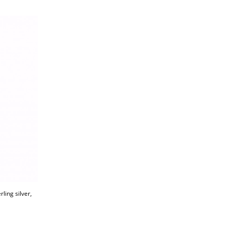
ling silver,