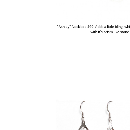
"Ashley" Necklace $69. Adds a little bling, whil
with it's prism like stone