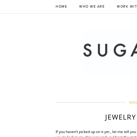
HOME
WHO WE ARE
WORK WIT
NOV
JEWELRY
If you haven’t picked up on it yet , let me tell 