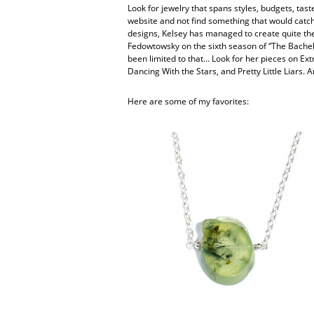
Look for jewelry that spans styles, budgets, taste
website and not find something that would catch
designs, Kelsey has managed to create quite the 
Fedowtowsky on the sixth season of “The Bachelo
been limited to that… Look for her pieces on Ex
Dancing With the Stars, and Pretty Little Liars. A
Here are some of my favorites: