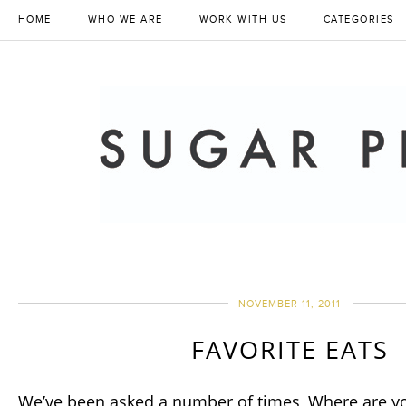
HOME
WHO WE ARE
WORK WITH US
CATEGORIES
NOVEMBER 11, 2011
FAVORITE EATS
We’ve been asked a number of times, Where are yo