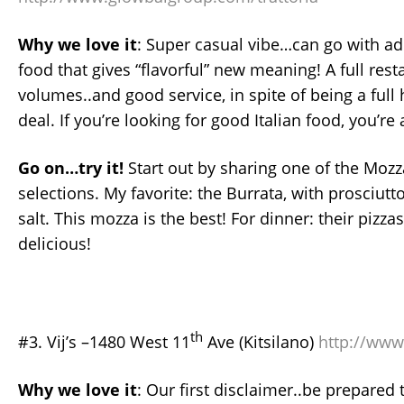
Why we love
it
: Super casual vibe…can go with ad
food that gives “flavorful” new meaning! A full res
volumes..and good service, in spite of being a full 
deal. If you’re looking for good Italian food, you’re 
Go on…try it!
Start out by sharing one of the Mozz
selections. My favorite: the Burrata, with prosciutto
salt. This mozza is the best! For dinner: their pizza
delicious!
th
#3. Vij’s –1480 West 11
Ave (Kitsilano)
http://www.
Why we love it
: Our first disclaimer..be prepared t