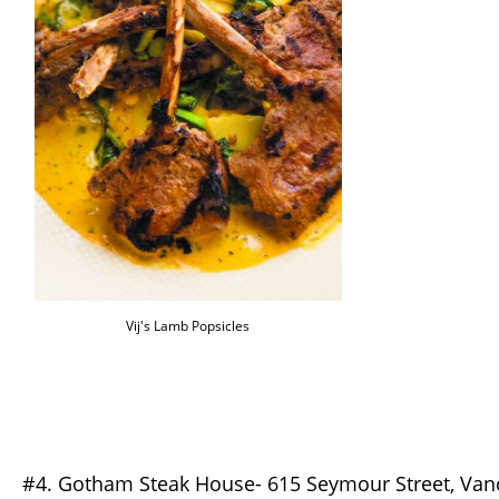
Vij's Lamb Popsicles
#4. Gotham Steak House- 615 Seymour Street, Van