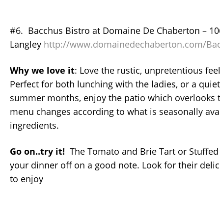
#6. Bacchus Bistro at Domaine De Chaberton – 10
Langley
http://www.domainedechaberton.com/Bac
Why we love it
: Love the rustic, unpretentious feel
Perfect for both lunching with the ladies, or a quie
summer months, enjoy the patio which overlooks t
menu changes according to what is seasonally avai
ingredients.
Go on..try it!
The Tomato and Brie Tart or Stuffed 
your dinner off on a good note. Look for their delic
to enjoy