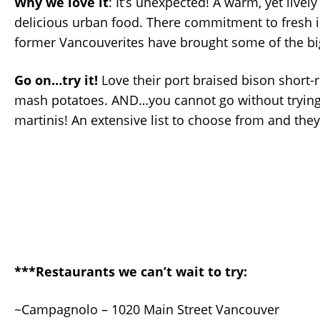
Why we love it
: It’s unexpected! A warm, yet live
delicious urban food. There commitment to fresh 
former Vancouverites have brought some of the big 
Go on…try it!
Love their port braised bison short-r
mash potatoes. AND…you cannot go without trying 
martinis! An extensive list to choose from and the
***Restaurants we can’t wait to try:
~Campagnolo – 1020 Main Street Vancouver