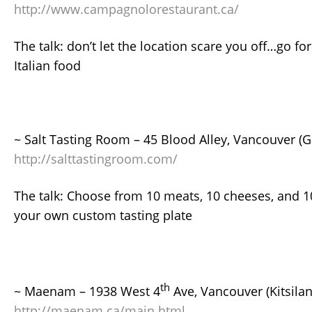
http://www.campagnolorestaurant.ca/
The talk: don’t let the location scare you off…go for
Italian food
~ Salt Tasting Room – 45 Blood Alley, Vancouver (
http://salttastingroom.com/
The talk: Choose from 10 meats, 10 cheeses, and 
your own custom tasting plate
th
~ Maenam – 1938 West 4
Ave, Vancouver (Kitsilan
http://maenam.ca/main.html