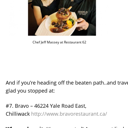
Chef Jeff Massey at Restaurant 62
And if you’re heading off the beaten path..and travel
glad you stopped at:
#7. Bravo – 46224 Yale Road East,
Chilliwack
http://www.bravorestaurant.ca/