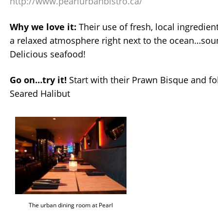
http://www.pearlurbanbistro.ca/
Why we love it:
Their use of fresh, local ingredient
a relaxed atmosphere right next to the ocean…sou
Delicious seafood!
Go on…try it!
Start with their Prawn Bisque and fol
Seared Halibut
The urban dining room at Pearl