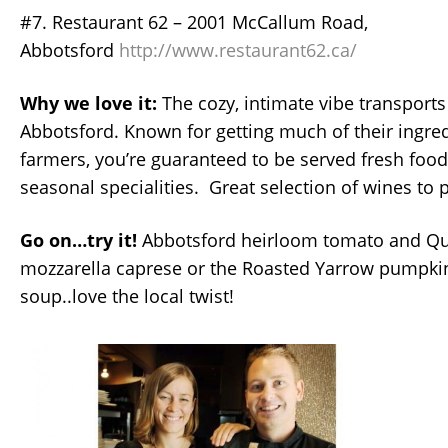
#7. Restaurant 62 – 2001 McCallum Road,
Abbotsford
http://www.restaurant62.ca/
Why we love it:
The cozy, intimate vibe transports
Abbotsford. Known for getting much of their ingred
farmers, you’re guaranteed to be served fresh food
seasonal specialities. Great selection of wines to 
Go on…try it!
Abbotsford heirloom tomato and Qu
mozzarella caprese or the Roasted Yarrow pumpk
soup..love the local twist!