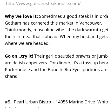
http://www.gothamsteakhouse.com/
Why we love it:
Sometimes a good steak is in orde
Gotham has cornered this market in Vancouver.
Think moody, masculine vibe…the dark warmth get
the rich meal that’s ahead. When my husband gets t
where we are headed!
Go on…try it!
Their garlic sautéed prawns or jumb
are delish appetizers. For dinner, it’s a toss up be
Porterhouse and the Bone In Rib Eye…portions are 
share!
#5. Pearl Urban Bistro – 14955 Marine Drive Whit