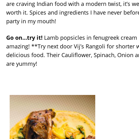
are craving Indian food with a modern twist, it’s we
worth it. Spices and ingredients I have never bef
party in my mouth!
Go on…try it!
Lamb popsicles in fenugreek cream c
amazing! **Try next door Vij’s Rangoli for shorter 
delicious food. Their Cauliflower, Spinach, Onion 
are yummy!