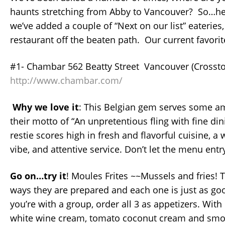
haunts stretching from Abby to Vancouver? So…her
we’ve added a couple of “Next on our list” eateries,
restaurant off the beaten path. Our current favorit
#1- Chambar 562 Beatty Street Vancouver (Crosst
http://www.chambar.com/
Why we love it
: This Belgian gem serves some am
their motto of “An unpretentious fling with fine din
restie scores high in fresh and flavorful cuisine, 
vibe, and attentive service. Don’t let the menu entr
Go on…try it
! Moules Frites ~~Mussels and fries! T
ways they are prepared and each one is just as good
you’re with a group, order all 3 as appetizers. With
white wine cream, tomato coconut cream and smo