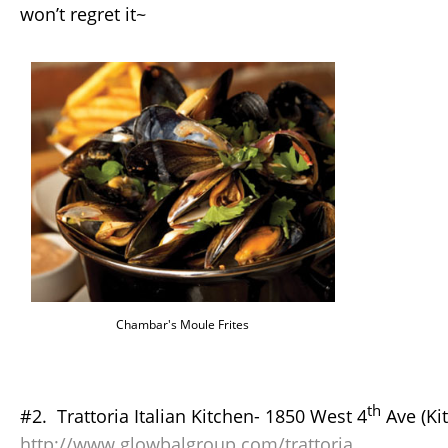
won’t regret it~
Chambar's Moule Frites
th
#2. Trattoria Italian Kitchen- 1850 West 4
Ave (Kit
http://www.glowbalgroup.com/trattoria