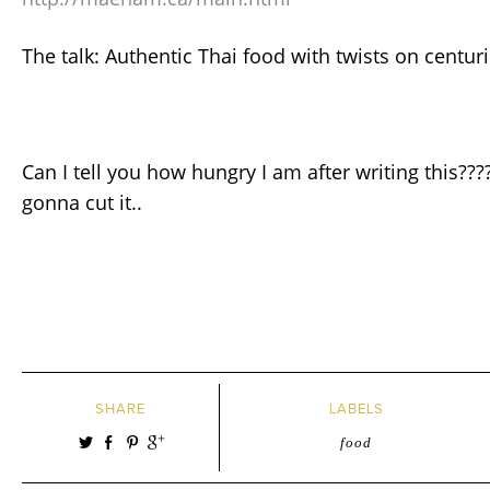
The talk: Authentic Thai food with twists on centur
Can I tell you how hungry I am after writing this???
gonna cut it..
SHARE
LABELS
food