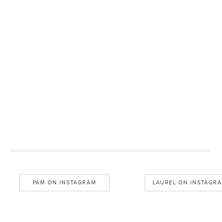
PAM ON INSTAGRAM
LAUREL ON INSTAGR