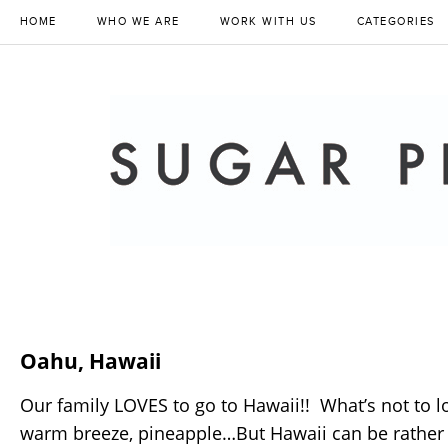
HOME
WHO WE ARE
WORK WITH US
CATEGORIES
Oahu, Hawaii
Our family LOVES to go to Hawaii!! What’s not to l
warm breeze, pineapple…But Hawaii can be rather