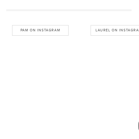
PAM ON INSTAGRAM
LAUREL ON INSTAGR