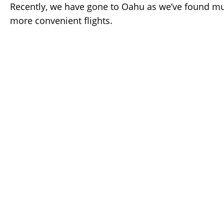
Recently, we have gone to Oahu as we’ve found m
more convenient flights.